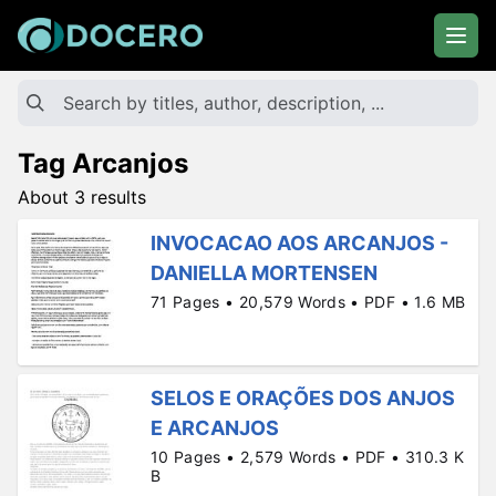
Tag Arcanjos
About 3 results
INVOCACAO AOS ARCANJOS -
DANIELLA MORTENSEN
71 Pages • 20,579 Words • PDF • 1.6 MB
SELOS E ORAÇÕES DOS ANJOS
E ARCANJOS
10 Pages • 2,579 Words • PDF • 310.3 K
B