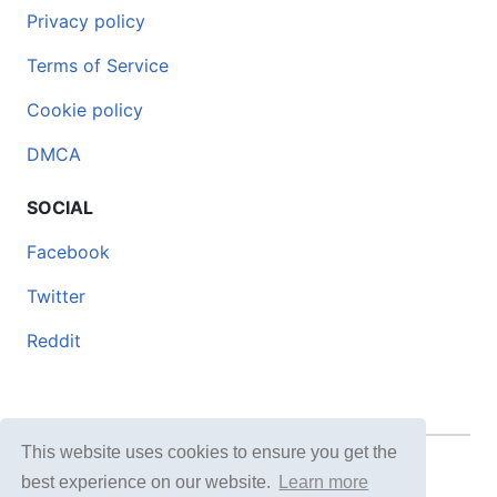
Privacy policy
Terms of Service
Cookie policy
DMCA
SOCIAL
Facebook
Twitter
Reddit
This website uses cookies to ensure you get the
© 2026 DOCERO.TIPS
best experience on our website.
Learn more