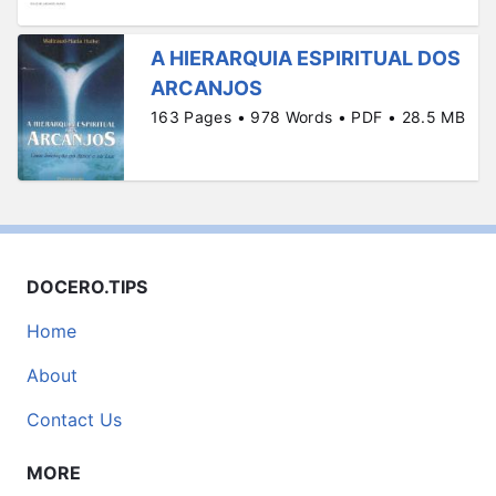
A HIERARQUIA ESPIRITUAL DOS
ARCANJOS
163 Pages • 978 Words • PDF • 28.5 MB
DOCERO.TIPS
Home
About
Contact Us
MORE