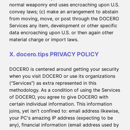
normal weaponry end uses encroaching upon U.S.
convey laws; (c) make an arrangement to abstain
from moving, move, or post through the DOCERO
Services any item, development or other specific
data encroaching upon U.S. or then again other
material charge or import laws.
X. docero.tips PRIVACY POLICY
DOCERO is centered around getting your security
when you visit DOCERO or use its organizations
("Services") as extra represented in this
methodology. As a condition of using the Services
of DOCERO, you agree to give DOCERO with
certain individual information. This information
joins, yet isn't confined to: email address likewise,
your PC's amazing IP address (expecting to be
any), financial information (email address used by