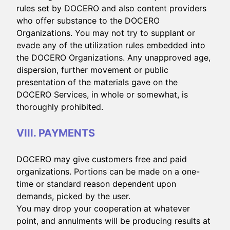
rules set by DOCERO and also content providers
who offer substance to the DOCERO
Organizations. You may not try to supplant or
evade any of the utilization rules embedded into
the DOCERO Organizations. Any unapproved age,
dispersion, further movement or public
presentation of the materials gave on the
DOCERO Services, in whole or somewhat, is
thoroughly prohibited.
VIII. PAYMENTS
DOCERO may give customers free and paid
organizations. Portions can be made on a one-
time or standard reason dependent upon
demands, picked by the user.
You may drop your cooperation at whatever
point, and annulments will be producing results at