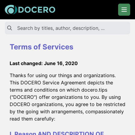
Terms of Services
Last changed: June 16, 2020
Thanks for using our things and organizations.
This DOCERO Service Agreement depicts the
terms and conditions on which docero.tips
("DOCERO") offer organizations to you. By using
DOCERO organizations, you agree to be restricted
by the going with arrangements, compassionately
read them carefully:
I. Reason AND DESCRIPTION OF