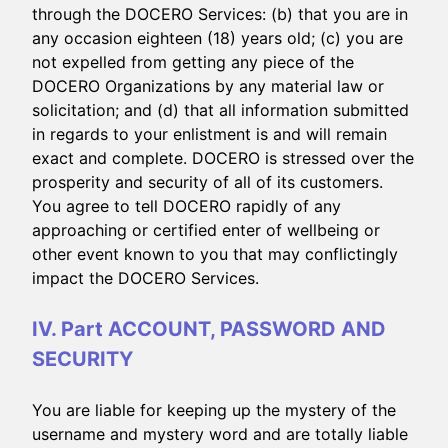
through the DOCERO Services: (b) that you are in
any occasion eighteen (18) years old; (c) you are
not expelled from getting any piece of the
DOCERO Organizations by any material law or
solicitation; and (d) that all information submitted
in regards to your enlistment is and will remain
exact and complete. DOCERO is stressed over the
prosperity and security of all of its customers.
You agree to tell DOCERO rapidly of any
approaching or certified enter of wellbeing or
other event known to you that may conflictingly
impact the DOCERO Services.
IV. Part ACCOUNT, PASSWORD AND
SECURITY
You are liable for keeping up the mystery of the
username and mystery word and are totally liable