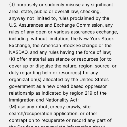
(J) purposely or suddenly misuse any significant
area, state, public or overall law, checking,
anyway not limited to, rules proclaimed by the
U.S. Assurances and Exchange Commission, any
rules of any open or various assurances exchange,
including, without limitation, the New York Stock
Exchange, the American Stock Exchange or the
NASDAQ, and any rules having the force of law;
(K) offer material assistance or resources (or to
cover up or disguise the nature, region, source, or
duty regarding help or resources) for any
organization(s) allocated by the United States
government as a new dread based oppressor
relationship as indicated by region 219 of the
Immigration and Nationality Act;
(M) use any robot, creepy crawly, site
search/recuperation application, or other
contraption to recuperate or record any part of