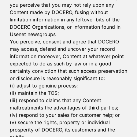
you perceive that you may not rely upon any
Content made by DOCERO, fusing without
limitation information in any leftover bits of the
DOCERO Organizations, or information found in
Usenet newsgroups
You perceive, consent and agree that DOCERO
may access, defend and uncover your record
information moreover, Content at whatever point
expected to do as such by law or in a good
certainty conviction that such access preservation
or disclosure is reasonably significant to:
(i) adjust to genuine process;
(ii) maintain the TOS;
(iii) respond to claims that any Content
maltreatments the advantages of third parties;
(iv) respond to your sales for customer help; or
(v) secure the rights, property or individual
prosperity of DOCERO, its customers and the