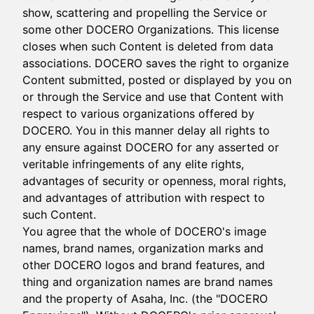
show, scattering and propelling the Service or
some other DOCERO Organizations. This license
closes when such Content is deleted from data
associations. DOCERO saves the right to organize
Content submitted, posted or displayed by you on
or through the Service and use that Content with
respect to various organizations offered by
DOCERO. You in this manner delay all rights to
any ensure against DOCERO for any asserted or
veritable infringements of any elite rights,
advantages of security or openness, moral rights,
and advantages of attribution with respect to
such Content.
You agree that the whole of DOCERO's image
names, brand names, organization marks and
other DOCERO logos and brand features, and
thing and organization names are brand names
and the property of Asaha, Inc. (the "DOCERO