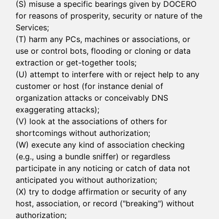
(S) misuse a specific bearings given by DOCERO
for reasons of prosperity, security or nature of the
Services;
(T) harm any PCs, machines or associations, or
use or control bots, flooding or cloning or data
extraction or get-together tools;
(U) attempt to interfere with or reject help to any
customer or host (for instance denial of
organization attacks or conceivably DNS
exaggerating attacks);
(V) look at the associations of others for
shortcomings without authorization;
(W) execute any kind of association checking
(e.g., using a bundle sniffer) or regardless
participate in any noticing or catch of data not
anticipated you without authorization;
(X) try to dodge affirmation or security of any
host, association, or record ("breaking") without
authorization;