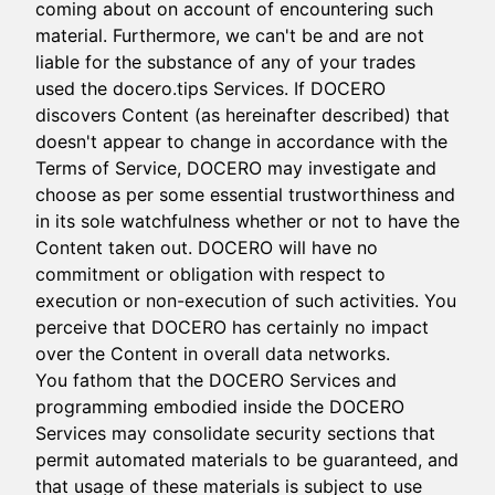
coming about on account of encountering such
material. Furthermore, we can't be and are not
liable for the substance of any of your trades
used the docero.tips Services. If DOCERO
discovers Content (as hereinafter described) that
doesn't appear to change in accordance with the
Terms of Service, DOCERO may investigate and
choose as per some essential trustworthiness and
in its sole watchfulness whether or not to have the
Content taken out. DOCERO will have no
commitment or obligation with respect to
execution or non-execution of such activities. You
perceive that DOCERO has certainly no impact
over the Content in overall data networks.
You fathom that the DOCERO Services and
programming embodied inside the DOCERO
Services may consolidate security sections that
permit automated materials to be guaranteed, and
that usage of these materials is subject to use