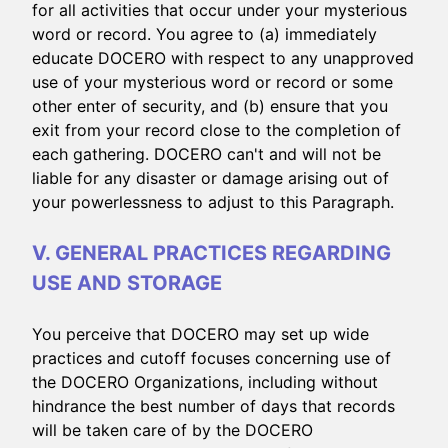
for all activities that occur under your mysterious
word or record. You agree to (a) immediately
educate DOCERO with respect to any unapproved
use of your mysterious word or record or some
other enter of security, and (b) ensure that you
exit from your record close to the completion of
each gathering. DOCERO can't and will not be
liable for any disaster or damage arising out of
your powerlessness to adjust to this Paragraph.
V. GENERAL PRACTICES REGARDING
USE AND STORAGE
You perceive that DOCERO may set up wide
practices and cutoff focuses concerning use of
the DOCERO Organizations, including without
hindrance the best number of days that records
will be taken care of by the DOCERO