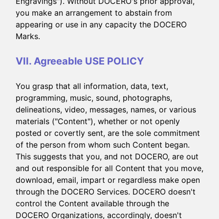
Engravings"). Without DOCERO's prior approval,
you make an arrangement to abstain from
appearing or use in any capacity the DOCERO
Marks.
VII. Agreeable USE POLICY
You grasp that all information, data, text,
programming, music, sound, photographs,
delineations, video, messages, names, or various
materials ("Content"), whether or not openly
posted or covertly sent, are the sole commitment
of the person from whom such Content began.
This suggests that you, and not DOCERO, are out
and out responsible for all Content that you move,
download, email, impart or regardless make open
through the DOCERO Services. DOCERO doesn't
control the Content available through the
DOCERO Organizations, accordingly, doesn't