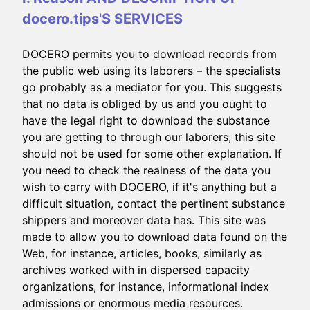
docero.tips'S SERVICES
DOCERO permits you to download records from
the public web using its laborers – the specialists
go probably as a mediator for you. This suggests
that no data is obliged by us and you ought to
have the legal right to download the substance
you are getting to through our laborers; this site
should not be used for some other explanation. If
you need to check the realness of the data you
wish to carry with DOCERO, if it's anything but a
difficult situation, contact the pertinent substance
shippers and moreover data has. This site was
made to allow you to download data found on the
Web, for instance, articles, books, similarly as
archives worked with in dispersed capacity
organizations, for instance, informational index
admissions or enormous media resources.