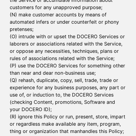
the Service or accumulate information about
customers for any unapproved purpose;
(N) make customer accounts by means of
automated infers or under counterfeit or phony
pretenses;
(O) intrude with or upset the DOCERO Services or
laborers or associations related with the Service,
or oppose any necessities, techniques, plans or
rules of associations related with the Service;
(P) use the DOCERO Services for something other
than near and dear non-business use;
(Q) rehash, duplicate, copy, sell, trade, trade or
experience for any business purposes, any part or
use of, or induction to, the DOCERO Services
(checking Content, promotions, Software and
your DOCERO ID);
(R) ignore this Policy or run, present, store, impart
or regardless make available any item, program,
thing or organization that manhandles this Policy;