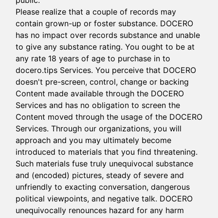
public.
Please realize that a couple of records may
contain grown-up or foster substance. DOCERO
has no impact over records substance and unable
to give any substance rating. You ought to be at
any rate 18 years of age to purchase in to
docero.tips Services. You perceive that DOCERO
doesn't pre-screen, control, change or backing
Content made available through the DOCERO
Services and has no obligation to screen the
Content moved through the usage of the DOCERO
Services. Through our organizations, you will
approach and you may ultimately become
introduced to materials that you find threatening.
Such materials fuse truly unequivocal substance
and (encoded) pictures, steady of severe and
unfriendly to exacting conversation, dangerous
political viewpoints, and negative talk. DOCERO
unequivocally renounces hazard for any harm