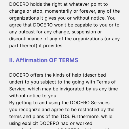
DOCERO holds the right at whatever point to
change or stop, momentarily or forever, any of the
organizations it gives you or without notice. You
agree that DOCERO won't be capable to you or to
any outcast for any change, suspension or
discontinuance of any of the organizations (or any
part thereof) it provides.
II. Affirmation OF TERMS
DOCERO offers the kinds of help (described
under) to you subject to the going with Terms of
Service, which may be invigorated by us any time
without notice to you.
By getting to and using the DOCERO Services,
you recognize and agree to be restricted by the
terms and plans of the TOS. Furthermore, while
using explicit DOCERO had or worked