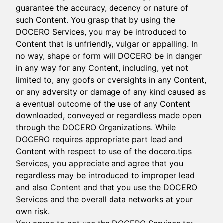
guarantee the accuracy, decency or nature of
such Content. You grasp that by using the
DOCERO Services, you may be introduced to
Content that is unfriendly, vulgar or appalling. In
no way, shape or form will DOCERO be in danger
in any way for any Content, including, yet not
limited to, any goofs or oversights in any Content,
or any adversity or damage of any kind caused as
a eventual outcome of the use of any Content
downloaded, conveyed or regardless made open
through the DOCERO Organizations. While
DOCERO requires appropriate part lead and
Content with respect to use of the docero.tips
Services, you appreciate and agree that you
regardless may be introduced to improper lead
and also Content and that you use the DOCERO
Services and the overall data networks at your
own risk.