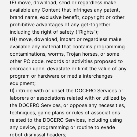
(F) move, download, send or regardless make
available any Content that infringes any patent,
brand name, exclusive benefit, copyright or other
prohibitive advantages of any get-together
including the right of safety ("Rights");
(H) move, download, impart or regardless make
available any material that contains programming
contaminations, worms, Trojan horses, or some
other PC code, records or activities proposed to
encroach upon, devastate or limit the value of any
program or hardware or media interchanges
equipment;
(I) intrude with or upset the DOCERO Services or
laborers or associations related with or utilized by
the DOCERO Services, or oppose any necessities,
techniques, game plans or rules of associations
related to the DOCERO Services, including using
any device, programming or routine to evade
robot dismissal headers;