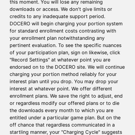
this moment. You will lose any remaining
downloads or access. We don't give limits or
credits to any inadequate support period.
DOCERO will begin charging your portion system
for standard enrollment costs contrasting with
your enrollment plan notwithstanding any
pertinent evaluation. To see the specific nuances
of your participation plan, sign on likewise, click
"Record Settings" at whatever point you are
endorsed on to the DOCERO site. We will continue
charging your portion method reliably for your
interest plan until you drop. You may drop your
interest at whatever point. We offer different
enrollment plans. We save the right to adjust, end
or regardless modify our offered plans or to die
the downloads every month to which you are
entitled under a particular game plan. But on the
off chance that regardless communicated in a
startling manner, your "Charging Cycle" suggests