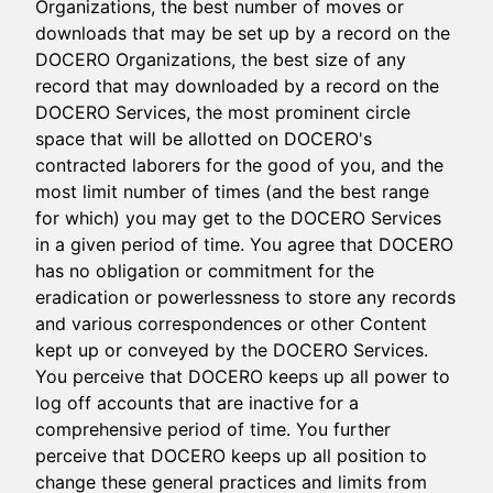
Organizations, the best number of moves or
downloads that may be set up by a record on the
DOCERO Organizations, the best size of any
record that may downloaded by a record on the
DOCERO Services, the most prominent circle
space that will be allotted on DOCERO's
contracted laborers for the good of you, and the
most limit number of times (and the best range
for which) you may get to the DOCERO Services
in a given period of time. You agree that DOCERO
has no obligation or commitment for the
eradication or powerlessness to store any records
and various correspondences or other Content
kept up or conveyed by the DOCERO Services.
You perceive that DOCERO keeps up all power to
log off accounts that are inactive for a
comprehensive period of time. You further
perceive that DOCERO keeps up all position to
change these general practices and limits from