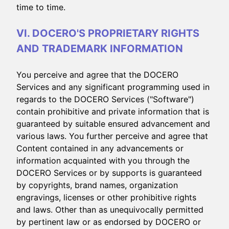
time to time.
VI. DOCERO'S PROPRIETARY RIGHTS
AND TRADEMARK INFORMATION
You perceive and agree that the DOCERO
Services and any significant programming used in
regards to the DOCERO Services ("Software")
contain prohibitive and private information that is
guaranteed by suitable ensured advancement and
various laws. You further perceive and agree that
Content contained in any advancements or
information acquainted with you through the
DOCERO Services or by supports is guaranteed
by copyrights, brand names, organization
engravings, licenses or other prohibitive rights
and laws. Other than as unequivocally permitted
by pertinent law or as endorsed by DOCERO or