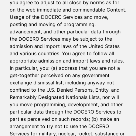
you agree to adjust to all close by norms as for
on the web immediate and commendable Content.
Usage of the DOCERO Services and move,
posting and moving of programming,
advancement, and other particular data through
the DOCERO Services may be subject to the
admission and import laws of the United States
and various countries. You agree to follow all
appropriate admission and import laws and rules.
In particular, you: (a) address that you are not a
get-together perceived on any government
exchange dismissal list, including anyway not
confined to the U.S. Denied Persons, Entity, and
Remarkably Designated Nationals Lists, nor will
you move programming, development, and other
particular data through the DOCERO Services to
parties perceived on such records; (b) make an
arrangement to try not to use the DOCERO
Services for military, nuclear, rocket, substance or