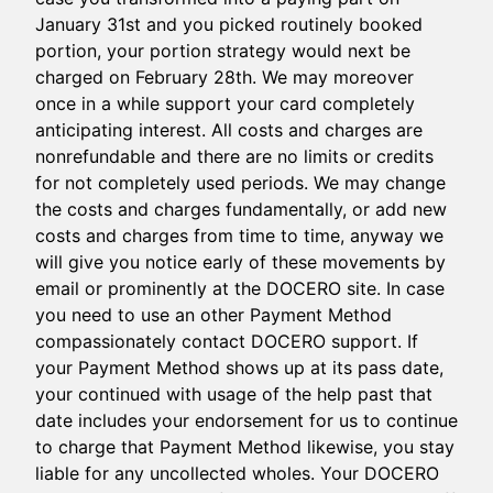
January 31st and you picked routinely booked
portion, your portion strategy would next be
charged on February 28th. We may moreover
once in a while support your card completely
anticipating interest. All costs and charges are
nonrefundable and there are no limits or credits
for not completely used periods. We may change
the costs and charges fundamentally, or add new
costs and charges from time to time, anyway we
will give you notice early of these movements by
email or prominently at the DOCERO site. In case
you need to use an other Payment Method
compassionately contact DOCERO support. If
your Payment Method shows up at its pass date,
your continued with usage of the help past that
date includes your endorsement for us to continue
to charge that Payment Method likewise, you stay
liable for any uncollected wholes. Your DOCERO