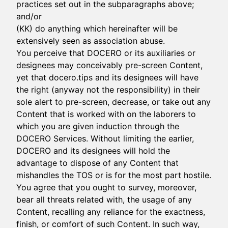
practices set out in the subparagraphs above;
and/or
(KK) do anything which hereinafter will be
extensively seen as association abuse.
You perceive that DOCERO or its auxiliaries or
designees may conceivably pre-screen Content,
yet that docero.tips and its designees will have
the right (anyway not the responsibility) in their
sole alert to pre-screen, decrease, or take out any
Content that is worked with on the laborers to
which you are given induction through the
DOCERO Services. Without limiting the earlier,
DOCERO and its designees will hold the
advantage to dispose of any Content that
mishandles the TOS or is for the most part hostile.
You agree that you ought to survey, moreover,
bear all threats related with, the usage of any
Content, recalling any reliance for the exactness,
finish, or comfort of such Content. In such way,