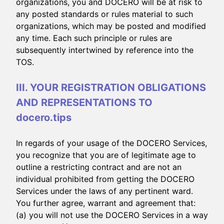
organizations, you and DOCERO will be at risk to
any posted standards or rules material to such
organizations, which may be posted and modified
any time. Each such principle or rules are
subsequently intertwined by reference into the
TOS.
III. YOUR REGISTRATION OBLIGATIONS
AND REPRESENTATIONS TO
docero.tips
In regards of your usage of the DOCERO Services,
you recognize that you are of legitimate age to
outline a restricting contract and are not an
individual prohibited from getting the DOCERO
Services under the laws of any pertinent ward.
You further agree, warrant and agreement that:
(a) you will not use the DOCERO Services in a way