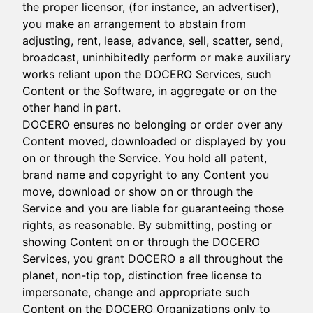
the proper licensor, (for instance, an advertiser),
you make an arrangement to abstain from
adjusting, rent, lease, advance, sell, scatter, send,
broadcast, uninhibitedly perform or make auxiliary
works reliant upon the DOCERO Services, such
Content or the Software, in aggregate or on the
other hand in part.
DOCERO ensures no belonging or order over any
Content moved, downloaded or displayed by you
on or through the Service. You hold all patent,
brand name and copyright to any Content you
move, download or show on or through the
Service and you are liable for guaranteeing those
rights, as reasonable. By submitting, posting or
showing Content on or through the DOCERO
Services, you grant DOCERO a all throughout the
planet, non-tip top, distinction free license to
impersonate, change and appropriate such
Content on the DOCERO Organizations only to