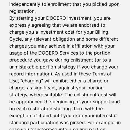
independently to enrollment that you picked upon
registration.
By starting your DOCERO investment, you are
expressly agreeing that we are endorsed to
charge you a investment cost for your Billing
Cycle, any relevant obligation and some different
charges you may achieve in affiliation with your
usage of the DOCERO Services to the portion
procedure you gave during enlistment (or to a
unmistakable portion strategy if you change your
record information). As used in these Terms of
Use, "charging" will exhibit either a charge or
charge, as significant, against your portion
strategy, where suitable. The enlistment cost will
be approached the beginning of your support and
on each restoration starting there with the
exception of if and until you drop your interest if
standard participation was picked. For example, in
case you transformed into a paying part on