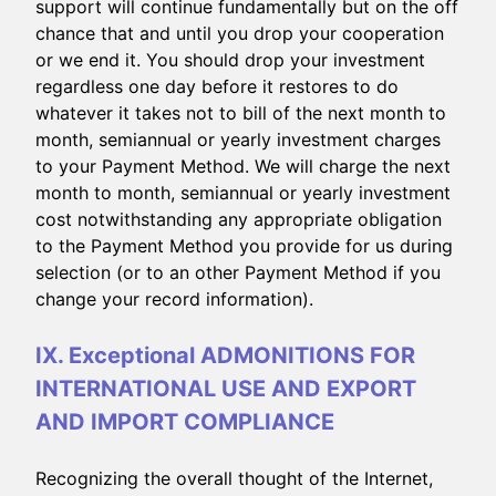
support will continue fundamentally but on the off
chance that and until you drop your cooperation
or we end it. You should drop your investment
regardless one day before it restores to do
whatever it takes not to bill of the next month to
month, semiannual or yearly investment charges
to your Payment Method. We will charge the next
month to month, semiannual or yearly investment
cost notwithstanding any appropriate obligation
to the Payment Method you provide for us during
selection (or to an other Payment Method if you
change your record information).
IX. Exceptional ADMONITIONS FOR
INTERNATIONAL USE AND EXPORT
AND IMPORT COMPLIANCE
Recognizing the overall thought of the Internet,