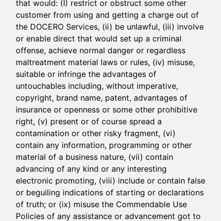
that would: (I) restrict or obstruct some other
customer from using and getting a charge out of
the DOCERO Services, (ii) be unlawful, (iii) involve
or enable direct that would set up a criminal
offense, achieve normal danger or regardless
maltreatment material laws or rules, (iv) misuse,
suitable or infringe the advantages of
untouchables including, without imperative,
copyright, brand name, patent, advantages of
insurance or openness or some other prohibitive
right, (v) present or of course spread a
contamination or other risky fragment, (vi)
contain any information, programming or other
material of a business nature, (vii) contain
advancing of any kind or any interesting
electronic promoting, (viii) include or contain false
or beguiling indications of starting or declarations
of truth; or (ix) misuse the Commendable Use
Policies of any assistance or advancement got to