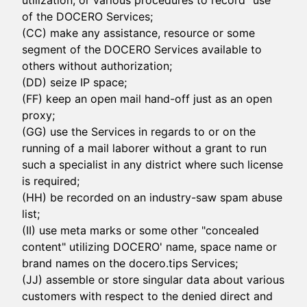
utilization, or various procedures to record "use"
of the DOCERO Services;
(CC) make any assistance, resource or some
segment of the DOCERO Services available to
others without authorization;
(DD) seize IP space;
(FF) keep an open mail hand-off just as an open
proxy;
(GG) use the Services in regards to or on the
running of a mail laborer without a grant to run
such a specialist in any district where such license
is required;
(HH) be recorded on an industry-saw spam abuse
list;
(II) use meta marks or some other "concealed
content" utilizing DOCERO' name, space name or
brand names on the docero.tips Services;
(JJ) assemble or store singular data about various
customers with respect to the denied direct and