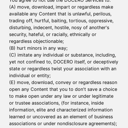
You agree to not use the DOCERO Services to:
(A) move, download, impart or regardless make
available any Content that is unlawful, perilous,
trading off, hurtful, baiting, tortious, oppressive,
disturbing, indecent, hostile, nosy of another's
security, hateful, or racially, ethnically or
regardless objectionable;
(B) hurt minors in any way;
(C) imitate any individual or substance, including,
yet not confined to, DOCERO itself, or deceptively
state or regardless twist your association with an
individual or entity;
(E) move, download, convey or regardless reason
open any Content that you to don't save a choice
to make open under any law or under legitimate
or trustee associations, (for instance, inside
information, elite and characterized information
learned or uncovered as an element of business
associations or under nondisclosure agreements);