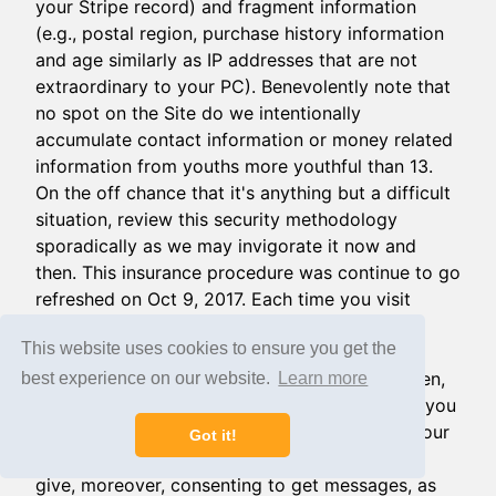
your Stripe record) and fragment information
(e.g., postal region, purchase history information
and age similarly as IP addresses that are not
extraordinary to your PC). Benevolently note that
no spot on the Site do we intentionally
accumulate contact information or money related
information from youths more youthful than 13.
On the off chance that it's anything but a difficult
situation, review this security methodology
sporadically as we may invigorate it now and
then. This insurance procedure was continue to go
refreshed on Oct 9, 2017. Each time you visit
DOCERO, use the Services, or outfit us with
This website uses cookies to ensure you get the
information, you are enduring the practices
portrayed in this security technique around then,
best experience on our website.
Learn more
at that point. You agree that by using the Site you
are expressly and authentically consenting to our
Got it!
use and disclosure of the information that you
give, moreover, consenting to get messages, as