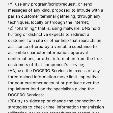
(Y) use any program/script/request, or send
messages of any kind, proposed to intrude with a
pariah customer terminal gathering, through any
techniques, locally or through the Internet;
(Z) "pharming," that is, using malware, DNS hold
hurting or distinctive expects to redirect a
customer to a site or other help that reenacts an
assistance offered by a veritable substance to
assemble character information, approval
confirmations, or other information from the true
customers of that component's service;
(AA) use the DOCERO Services in excess of any
foreordained information move limit imperative
for your customer account or produce over the
top laborer load on the specialists giving the
DOCERO Services;
(BB) try to sidestep or change the connection or
strategies to check time, information transmission