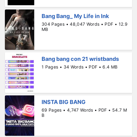
Bang Bang_ My Life in Ink
304 Pages • 48,047 Words • PDF • 12.9
MB
Bang bang con 21 wristbands
1 Pages • 34 Words • PDF • 6.4 MB
INSTA BIG BANG
69 Pages • 4,747 Words • PDF • 54.7 M
B