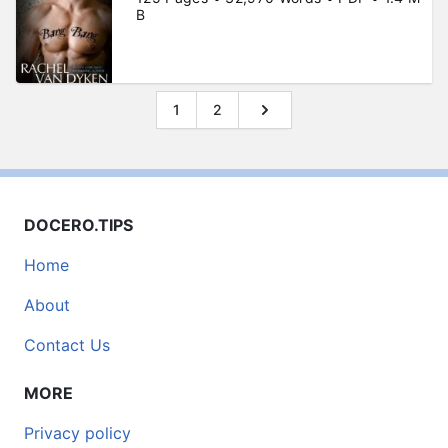
B
1
2
DOCERO.TIPS
Home
About
Contact Us
MORE
Privacy policy