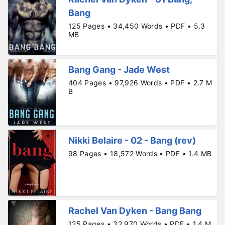
Bang
125 Pages • 34,450 Words • PDF • 5.3
MB
Bang Gang - Jade West
404 Pages • 97,926 Words • PDF • 2.7 M
B
Nikki Belaire - 02 - Bang (rev)
98 Pages • 18,572 Words • PDF • 1.4 MB
Rachel Van Dyken - Bang Bang
125 Pages • 32,970 Words • PDF • 1.4 M