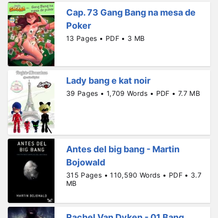
Cap. 73 Gang Bang na mesa de
Poker
13 Pages • PDF • 3 MB
Lady bang e kat noir
39 Pages • 1,709 Words • PDF • 7.7 MB
Antes del big bang - Martin
Bojowald
315 Pages • 110,590 Words • PDF • 3.7
MB
Rachel Van Dyken - 01 Bang,