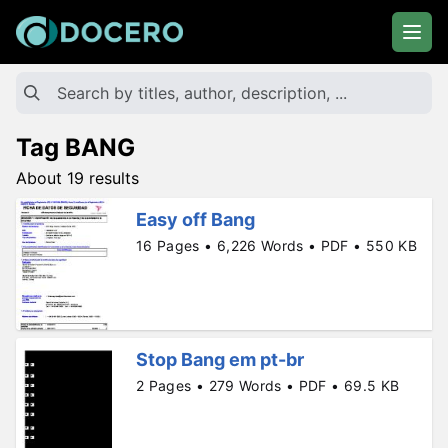
Tag BANG
About 19 results
Easy off Bang
16 Pages • 6,226 Words • PDF • 550 KB
Stop Bang em pt-br
2 Pages • 279 Words • PDF • 69.5 KB