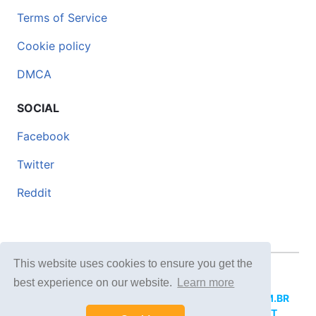
Terms of Service
Cookie policy
DMCA
SOCIAL
Facebook
Twitter
Reddit
This website uses cookies to ensure you get the
© 2026 DOCERO.TIPS
best experience on our website.
Learn more
MORE SITES:
DOCERO.MX
(Spanish),
DOCERI.COM.BR
(Portuguese),
DOCERO.PL
(Polish),
DOCERO.NET