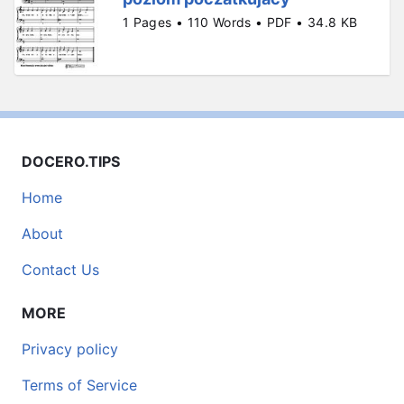
1 Pages • 110 Words • PDF • 34.8 KB
DOCERO.TIPS
Home
About
Contact Us
MORE
Privacy policy
Terms of Service