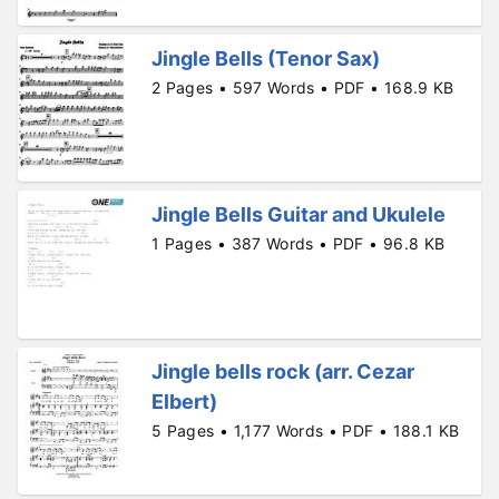
Jingle Bells (Tenor Sax)
2 Pages • 597 Words • PDF • 168.9 KB
Jingle Bells Guitar and Ukulele
1 Pages • 387 Words • PDF • 96.8 KB
Jingle bells rock (arr. Cezar
Elbert)
5 Pages • 1,177 Words • PDF • 188.1 KB