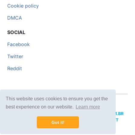
Cookie policy
DMCA
SOCIAL
Facebook
Twitter
Reddit
This website uses cookies to ensure you get the
© 2026 DOCERO.TIPS
best experience on our website.
Learn more
MORE SITES:
DOCERO.MX
(Spanish),
DOCERI.COM.BR
(Portuguese),
DOCERO.PL
(Polish),
DOCERO.NET
Got it!
(English),
DOCERO.TIPS
(Others).