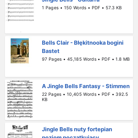
1 Pages • 150 Words • PDF • 57.3 KB
Bells Clair - Błękitnooka bogini
Bastet
97 Pages • 45,185 Words • PDF • 1.8 MB
A Jingle Bells Fantasy - Stimmen
22 Pages • 10,405 Words • PDF • 392.5
KB
Jingle Bells nuty fortepian
poziom poczatkujacy