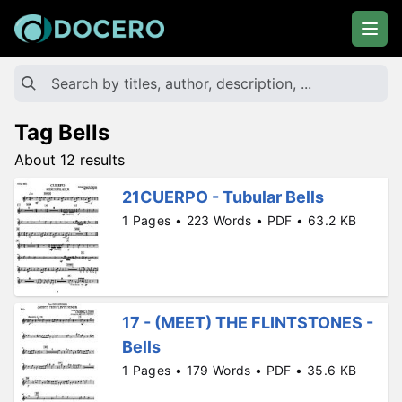
Tag Bells
About 12 results
21CUERPO - Tubular Bells
1 Pages • 223 Words • PDF • 63.2 KB
17 - (MEET) THE FLINTSTONES -
Bells
1 Pages • 179 Words • PDF • 35.6 KB