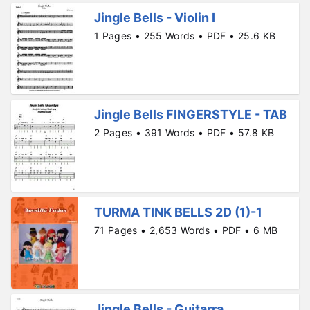
Jingle Bells - Violin I
1 Pages • 255 Words • PDF • 25.6 KB
Jingle Bells FINGERSTYLE - TAB
2 Pages • 391 Words • PDF • 57.8 KB
TURMA TINK BELLS 2D (1)-1
71 Pages • 2,653 Words • PDF • 6 MB
Jingle Bells - Guitarra