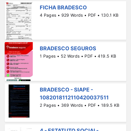
FICHA BRADESCO
4 Pages • 929 Words • PDF • 130.1 KB
BRADESCO SEGUROS
1 Pages • 52 Words • PDF • 419.5 KB
BRADESCO - SIAPE -
1082018112110420037511
2 Pages • 369 Words • PDF • 189.5 KB
4 - ESTATUTO SOCIAL-