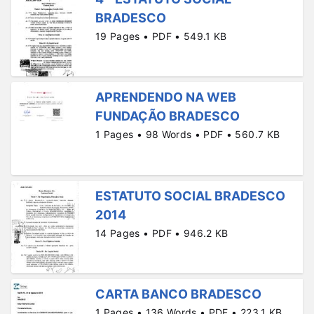
BRADESCO
19 Pages • PDF • 549.1 KB
APRENDENDO NA WEB
FUNDAÇÃO BRADESCO
1 Pages • 98 Words • PDF • 560.7 KB
ESTATUTO SOCIAL BRADESCO
2014
14 Pages • PDF • 946.2 KB
CARTA BANCO BRADESCO
1 Pages • 136 Words • PDF • 223.1 KB