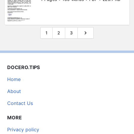
1
2
3
DOCERO.TIPS
Home
About
Contact Us
MORE
Privacy policy