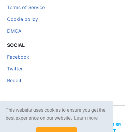
Terms of Service
Cookie policy
DMCA
SOCIAL
Facebook
Twitter
Reddit
This website uses cookies to ensure you get the
© 2026 DOCERO.TIPS
best experience on our website.
Learn more
MORE SITES:
DOCERO.MX
(Spanish),
DOCERI.COM.BR
(Portuguese),
DOCERO.PL
(Polish),
DOCERO.NET