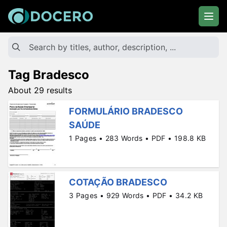
Tag Bradesco
About 29 results
FORMULÁRIO BRADESCO
SAÚDE
1 Pages • 283 Words • PDF • 198.8 KB
COTAÇÃO BRADESCO
3 Pages • 929 Words • PDF • 34.2 KB