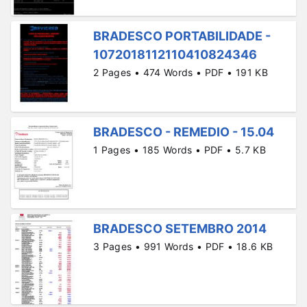
BRADESCO PORTABILIDADE -
1072018112110410824346
2 Pages • 474 Words • PDF • 191 KB
BRADESCO - REMEDIO - 15.04
1 Pages • 185 Words • PDF • 5.7 KB
BRADESCO SETEMBRO 2014
3 Pages • 991 Words • PDF • 18.6 KB