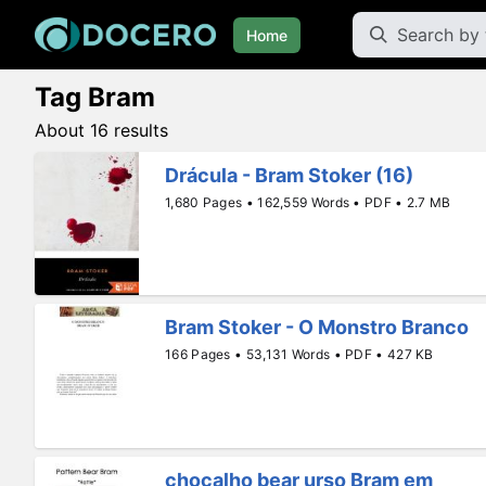
Home
Tag Bram
About 16 results
Drácula - Bram Stoker (16)
1,680 Pages • 162,559 Words • PDF • 2.7 MB
Bram Stoker - O Monstro Branco
166 Pages • 53,131 Words • PDF • 427 KB
chocalho bear urso Bram em