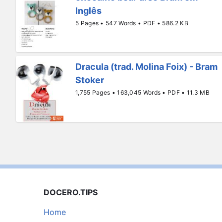
Inglês
5 Pages • 547 Words • PDF • 586.2 KB
Dracula (trad. Molina Foix) - Bram
Stoker
1,755 Pages • 163,045 Words • PDF • 11.3 MB
DOCERO.TIPS
Home