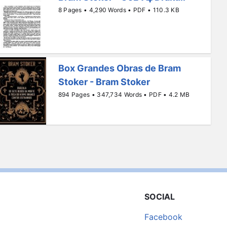
8 Pages • 4,290 Words • PDF • 110.3 KB
Box Grandes Obras de Bram
Stoker - Bram Stoker
894 Pages • 347,734 Words • PDF • 4.2 MB
SOCIAL
Facebook