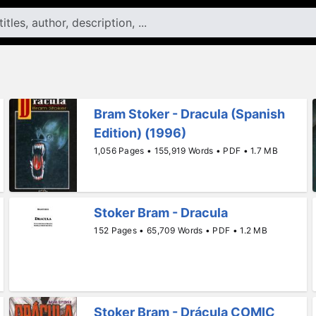
Bram Stoker - Dracula (Spanish
Edition) (1996)
1,056 Pages • 155,919 Words • PDF • 1.7 MB
Stoker Bram - Dracula
152 Pages • 65,709 Words • PDF • 1.2 MB
Stoker Bram - Drácula COMIC