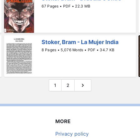
67 Pages • PDF • 22.3 MB
Stoker, Bram - La Mujer India
8 Pages • 5,076 Words • PDF • 34.7 KB
1
2
MORE
Privacy policy