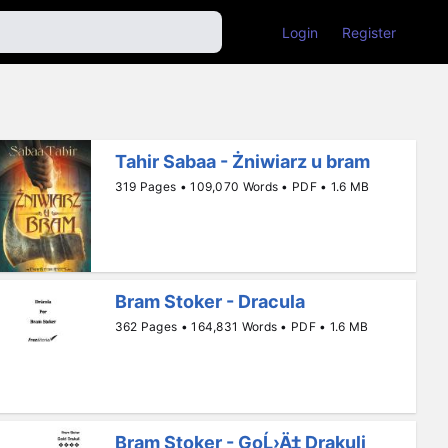
Login
Register
Tahir Sabaa - Żniwiarz u bram
319 Pages • 109,070 Words • PDF • 1.6 MB
Bram Stoker - Dracula
362 Pages • 164,831 Words • PDF • 1.6 MB
Bram Stoker - GoĹ›Ä‡ Drakuli