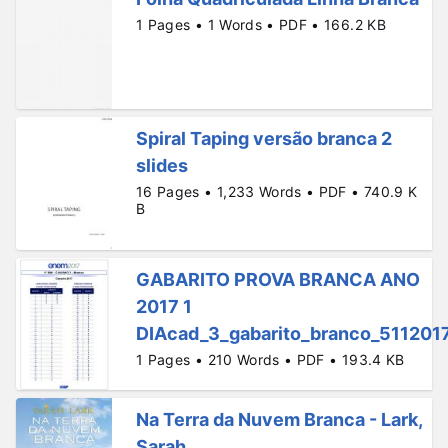
1 Pages • 1 Words • PDF • 166.2 KB
Spiral Taping versão branca 2
slides
16 Pages • 1,233 Words • PDF • 740.9 K
B
GABARITO PROVA BRANCA ANO
2017 1
DIAcad_3_gabarito_branco_511201
1 Pages • 210 Words • PDF • 193.4 KB
Na Terra da Nuvem Branca - Lark,
Sarah