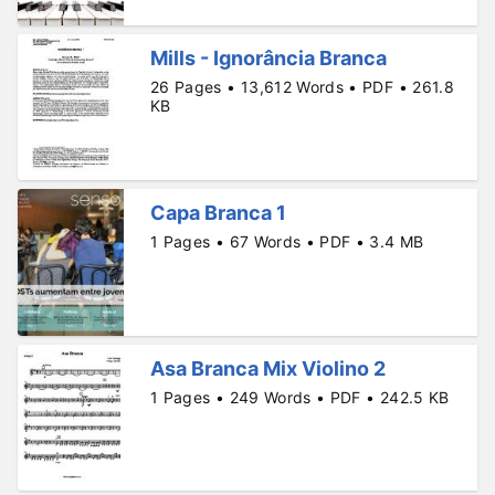
Mills - Ignorância Branca
26 Pages • 13,612 Words • PDF • 261.8
KB
Capa Branca 1
1 Pages • 67 Words • PDF • 3.4 MB
Asa Branca Mix Violino 2
1 Pages • 249 Words • PDF • 242.5 KB