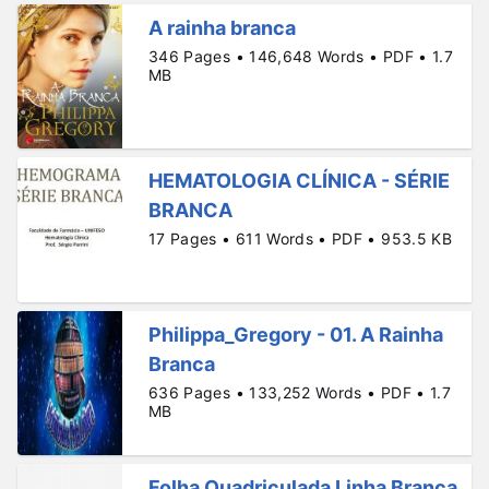
A rainha branca
346 Pages • 146,648 Words • PDF • 1.7
MB
HEMATOLOGIA CLÍNICA - SÉRIE
BRANCA
17 Pages • 611 Words • PDF • 953.5 KB
Philippa_Gregory - 01. A Rainha
Branca
636 Pages • 133,252 Words • PDF • 1.7
MB
Folha Quadriculada Linha Branca