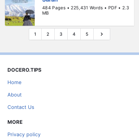
484 Pages • 225,431 Words • PDF • 2.3
MB
1
2
3
4
5
DOCERO.TIPS
Home
About
Contact Us
MORE
Privacy policy