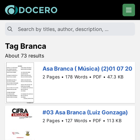
Tag Branca
About 73 results
Asa Branca ( Música) (2)01 07 20
2 Pages • 178 Words • PDF • 47.3 KB
#03 Asa Branca (Luiz Gonzaga)
2 Pages • 127 Words • PDF • 113 KB