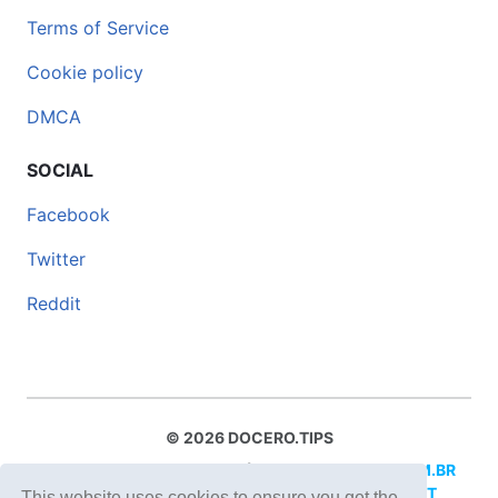
Terms of Service
Cookie policy
DMCA
SOCIAL
Facebook
Twitter
Reddit
© 2026 DOCERO.TIPS
MORE SITES:
DOCERO.MX
(Spanish),
DOCERI.COM.BR
(Portuguese),
DOCERO.PL
(Polish),
DOCERO.NET
This website uses cookies to ensure you get the