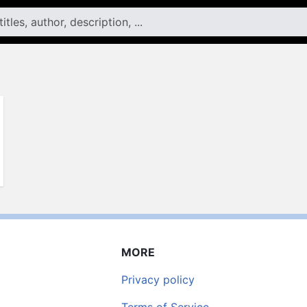
MORE
Privacy policy