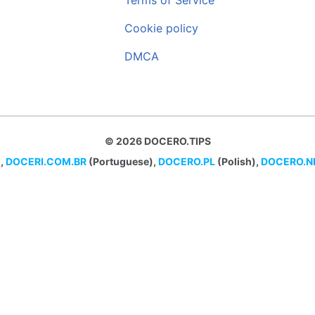
Terms of Service
Cookie policy
DMCA
© 2026 DOCERO.TIPS
,
DOCERI.COM.BR
(Portuguese),
DOCERO.PL
(Polish),
DOCERO.N