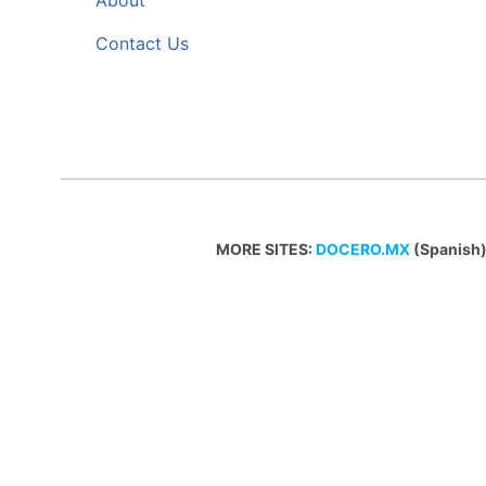
About
Contact Us
MORE SITES:
DOCERO.MX
(Spanish)