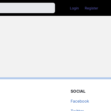
Login
Register
SOCIAL
Facebook