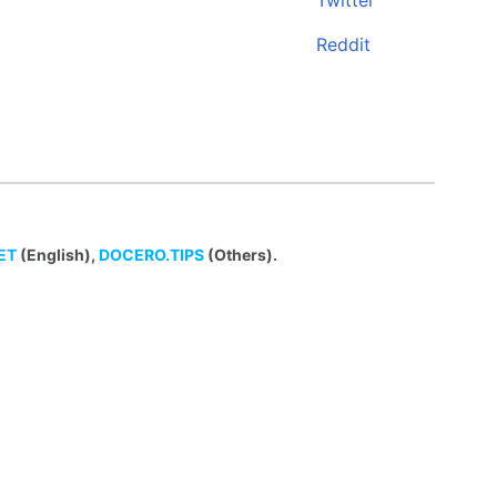
Twitter
Reddit
ET
(English),
DOCERO.TIPS
(Others).