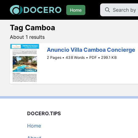
Home
Tag Camboa
About 1 results
Anuncio Villa Camboa Concierge
2 Pages • 438 Words • PDF • 299.1 KB
DOCERO.TIPS
Home