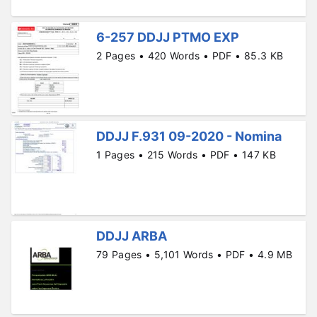
6-257 DDJJ PTMO EXP
2 Pages • 420 Words • PDF • 85.3 KB
DDJJ F.931 09-2020 - Nomina
1 Pages • 215 Words • PDF • 147 KB
DDJJ ARBA
79 Pages • 5,101 Words • PDF • 4.9 MB