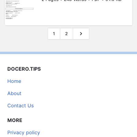
1
2
DOCERO.TIPS
Home
About
Contact Us
MORE
Privacy policy