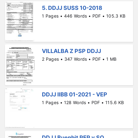
5. DDJJ SUSS 10-2018
1 Pages • 446 Words • PDF • 105.3 KB
VILLALBA Z PSP DDJJ
2 Pages • 347 Words • PDF • 1 MB
DDJJ IIBB 01-2021 - VEP
1 Pages • 128 Words • PDF • 115.6 KB
DDJJ Buenbit PEP y SO