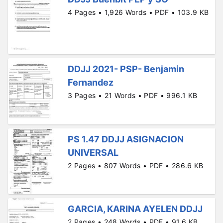
4 Pages • 1,926 Words • PDF • 103.9 KB
DDJJ 2021- PSP- Benjamin
Fernandez
3 Pages • 21 Words • PDF • 996.1 KB
PS 1.47 DDJJ ASIGNACION
UNIVERSAL
2 Pages • 807 Words • PDF • 286.6 KB
GARCIA, KARINA AYELEN DDJJ
2 Pages • 248 Words • PDF • 91.6 KB