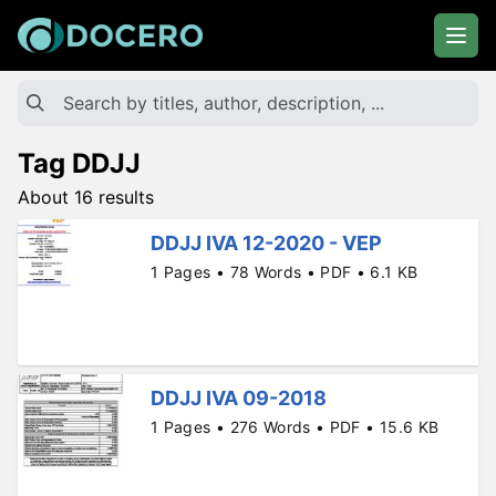
Tag DDJJ
About 16 results
DDJJ IVA 12-2020 - VEP
1 Pages • 78 Words • PDF • 6.1 KB
DDJJ IVA 09-2018
1 Pages • 276 Words • PDF • 15.6 KB