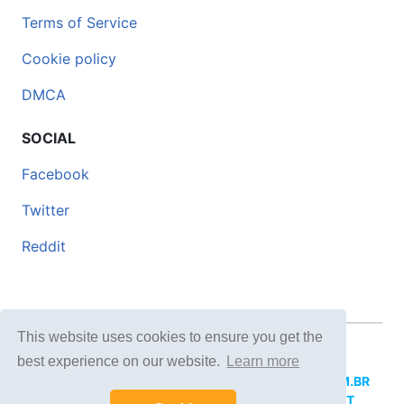
Terms of Service
Cookie policy
DMCA
SOCIAL
Facebook
Twitter
Reddit
This website uses cookies to ensure you get the
© 2026 DOCERO.TIPS
best experience on our website.
Learn more
MORE SITES:
DOCERO.MX
(Spanish),
DOCERI.COM.BR
(Portuguese),
DOCERO.PL
(Polish),
DOCERO.NET