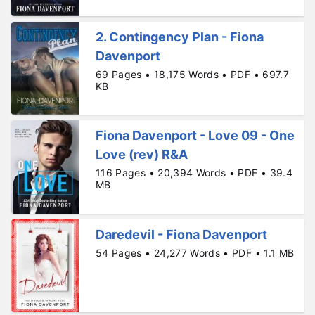
2. Contingency Plan - Fiona
Davenport
69 Pages • 18,175 Words • PDF • 697.7
KB
Fiona Davenport - Love 09 - One
Love (rev) R&A
116 Pages • 20,394 Words • PDF • 39.4
MB
Daredevil - Fiona Davenport
54 Pages • 24,277 Words • PDF • 1.1 MB