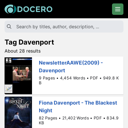
Tag Davenport
About 28 results
NewsletterAAWE(2009) -
Davenport
9 Pages • 4,454 Words • PDF • 949.8 K
B
Fiona Davenport - The Blackest
Night
82 Pages • 21,402 Words • PDF • 834.9
KB