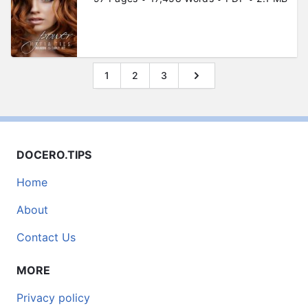
1
2
3
DOCERO.TIPS
Home
About
Contact Us
MORE
Privacy policy