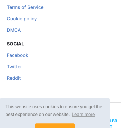
Terms of Service
Cookie policy
DMCA
SOCIAL
Facebook
Twitter
Reddit
This website uses cookies to ensure you get the
© 2026 DOCERO.TIPS
best experience on our website.
Learn more
MORE SITES:
DOCERO.MX
(Spanish),
DOCERI.COM.BR
(Portuguese),
DOCERO.PL
(Polish),
DOCERO.NET