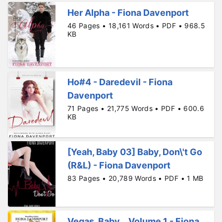
Her Alpha - Fiona Davenport
46 Pages • 18,161 Words • PDF • 968.5
KB
Ho#4 - Daredevil - Fiona
Davenport
71 Pages • 21,775 Words • PDF • 600.6
KB
[Yeah, Baby 03] Baby, Don\'t Go
(R&L) - Fiona Davenport
83 Pages • 20,789 Words • PDF • 1 MB
Vegas, Baby _ Volume 1 - Fiona