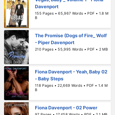
Davenport
155 Pages • 65,967 Words • PDF • 1.8 M
B
The Promise (Dogs of Fire_ Wolf
- Piper Davenport
210 Pages • 55,995 Words • PDF • 2 MB
Fiona Davenport - Yeah, Baby 02
- Baby Steps
118 Pages • 22,669 Words • PDF • 1.4 M
B
Fiona Davenport - 02 Power
97 Pages • 17,458 Words • PDF • 2.1 MB