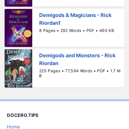
Demigods & Magicians - Rick
Riordan1
8 Pages • 292 Words • PDF • 460 KB
Demigods and Monsters - Rick
Riordan
225 Pages • 77,594 Words • PDF • 1.7 M
B
DOCERO.TIPS
Home