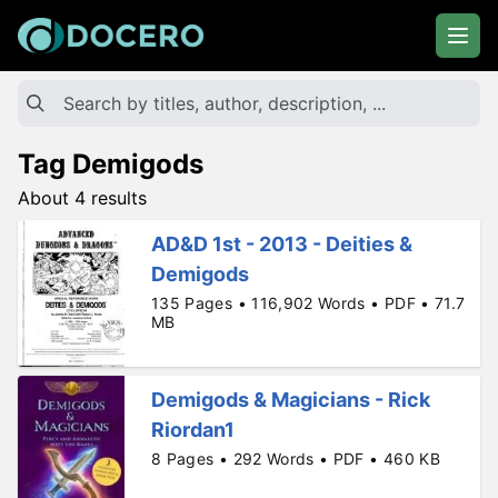
Tag Demigods
About 4 results
AD&D 1st - 2013 - Deities &
Demigods
135 Pages • 116,902 Words • PDF • 71.7
MB
Demigods & Magicians - Rick
Riordan1
8 Pages • 292 Words • PDF • 460 KB