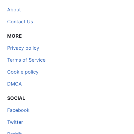
About
Contact Us
MORE
Privacy policy
Terms of Service
Cookie policy
DMCA
SOCIAL
Facebook
Twitter
Reddit