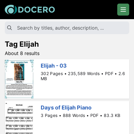
Tag Elijah
About 8 results
Elijah - 03
302 Pages • 235,589 Words • PDF • 2.6
MB
Days of Elijah Piano
3 Pages • 888 Words • PDF • 83.3 KB