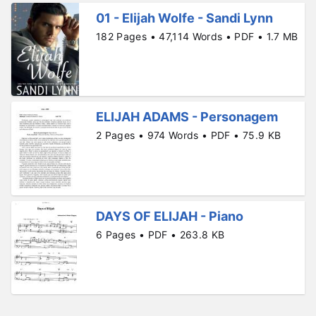
01 - Elijah Wolfe - Sandi Lynn
182 Pages • 47,114 Words • PDF • 1.7 MB
ELIJAH ADAMS - Personagem
2 Pages • 974 Words • PDF • 75.9 KB
DAYS OF ELIJAH - Piano
6 Pages • PDF • 263.8 KB