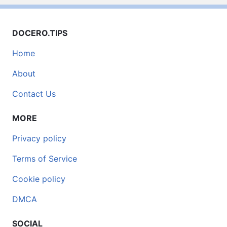
DOCERO.TIPS
Home
About
Contact Us
MORE
Privacy policy
Terms of Service
Cookie policy
DMCA
SOCIAL