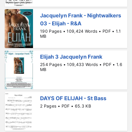
Jacquelyn Frank - Nightwalkers
03 - Elijah - R&A
190 Pages • 109,424 Words • PDF • 1.1
MB
Elijah 3 Jacquelyn Frank
254 Pages • 109,433 Words • PDF • 1.6
MB
DAYS OF ELIJAH - St Bass
2 Pages • PDF • 65.3 KB