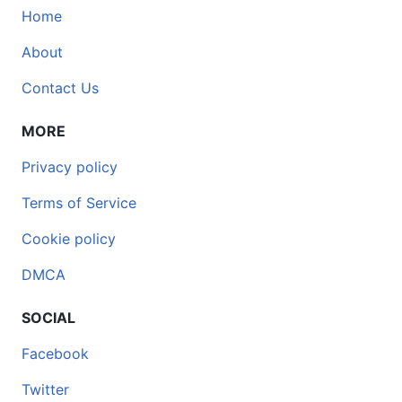
Home
About
Contact Us
MORE
Privacy policy
Terms of Service
Cookie policy
DMCA
SOCIAL
Facebook
Twitter