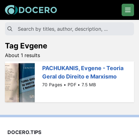
Tag Evgene
About 1 results
PACHUKANIS, Evgene - Teoria
Geral do Direito e Marxismo
70 Pages • PDF • 7.5 MB
DOCERO.TIPS