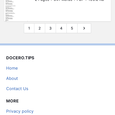
1
2
3
4
5
DOCERO.TIPS
Home
About
Contact Us
MORE
Privacy policy