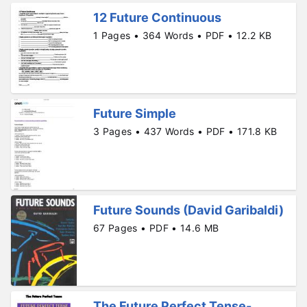
12 Future Continuous
1 Pages • 364 Words • PDF • 12.2 KB
Future Simple
3 Pages • 437 Words • PDF • 171.8 KB
Future Sounds (David Garibaldi)
67 Pages • PDF • 14.6 MB
The Future Perfect Tense-