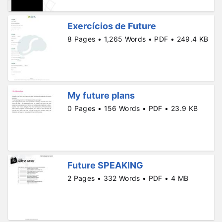
Exercícios de Future
8 Pages • 1,265 Words • PDF • 249.4 KB
My future plans
0 Pages • 156 Words • PDF • 23.9 KB
Future SPEAKING
2 Pages • 332 Words • PDF • 4 MB