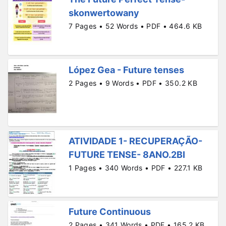
skonwertowany
7 Pages • 52 Words • PDF • 464.6 KB
López Gea - Future tenses
2 Pages • 9 Words • PDF • 350.2 KB
ATIVIDADE 1- RECUPERAÇÃO-
FUTURE TENSE- 8ANO.2BI
1 Pages • 340 Words • PDF • 227.1 KB
Future Continuous
2 Pages • 341 Words • PDF • 165.2 KB