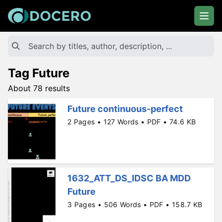
Tag Future
About 78 results
Future continuous-perfect
2 Pages • 127 Words • PDF • 74.6 KB
1632_ATT_DS_IDSC BA MDD
Future
3 Pages • 506 Words • PDF • 158.7 KB