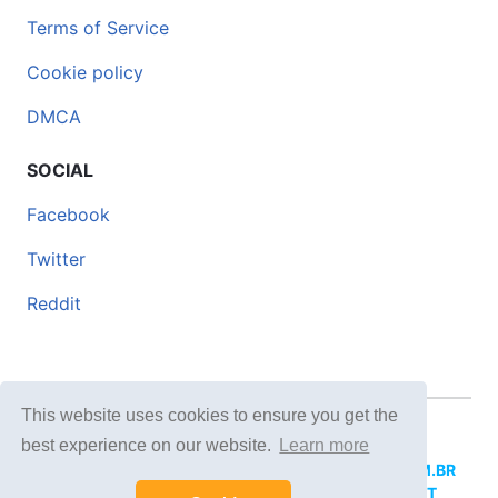
Terms of Service
Cookie policy
DMCA
SOCIAL
Facebook
Twitter
Reddit
This website uses cookies to ensure you get the
© 2026 DOCERO.TIPS
best experience on our website.
Learn more
MORE SITES:
DOCERO.MX
(Spanish),
DOCERI.COM.BR
(Portuguese),
DOCERO.PL
(Polish),
DOCERO.NET