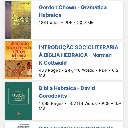
Gordon Chown - Gramática
Hebraica
126 Pages • PDF • 23.9 MB
INTRODUÇÃO SOCIOLITERARIA
À BÍBLIA HEBRAICA - Norman
K.Gottwald
463 Pages • 247,416 Words • PDF • 6.2
MB
Biblia Hebraica - David
Gorodovits
1,088 Pages • 567,118 Words • PDF • 4.9
MB