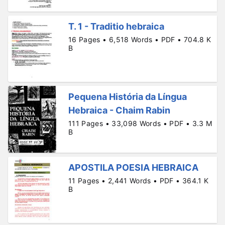
T. 1 - Traditio hebraica
16 Pages • 6,518 Words • PDF • 704.8 K
B
Pequena História da Língua
Hebraica - Chaim Rabin
111 Pages • 33,098 Words • PDF • 3.3 M
B
APOSTILA POESIA HEBRAICA
11 Pages • 2,441 Words • PDF • 364.1 K
B