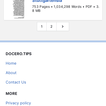
Stuttgartensia
753 Pages • 1,034,298 Words • PDF • 3.
8 MB
1
2
DOCERO.TIPS
Home
About
Contact Us
MORE
Privacy policy