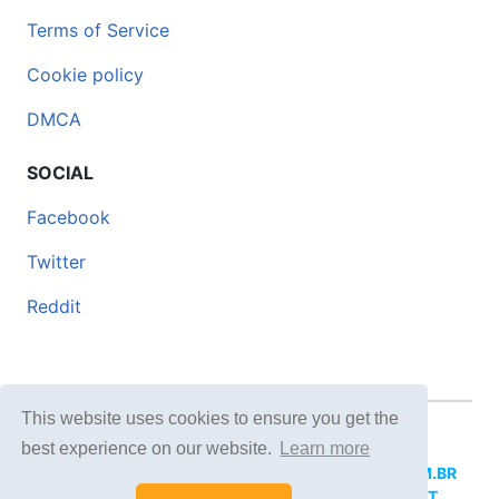
Terms of Service
Cookie policy
DMCA
SOCIAL
Facebook
Twitter
Reddit
This website uses cookies to ensure you get the
© 2026 DOCERO.TIPS
best experience on our website.
Learn more
MORE SITES:
DOCERO.MX
(Spanish),
DOCERI.COM.BR
(Portuguese),
DOCERO.PL
(Polish),
DOCERO.NET