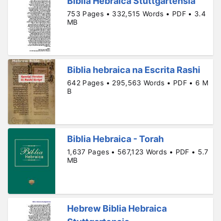
Biblia Hebraica Stuttgartensia
753 Pages • 332,515 Words • PDF • 3.4
MB
Biblia hebraica na Escrita Rashi
642 Pages • 295,563 Words • PDF • 6 M
B
Biblia Hebraica - Torah
1,637 Pages • 567,123 Words • PDF • 5.7
MB
Hebrew Biblia Hebraica