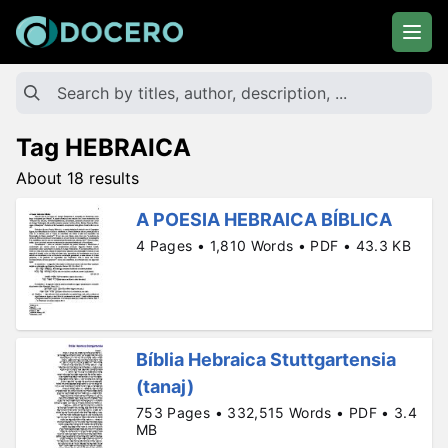
Tag HEBRAICA
About 18 results
A POESIA HEBRAICA BÍBLICA
4 Pages • 1,810 Words • PDF • 43.3 KB
Bíblia Hebraica Stuttgartensia
(tanaj)
753 Pages • 332,515 Words • PDF • 3.4
MB