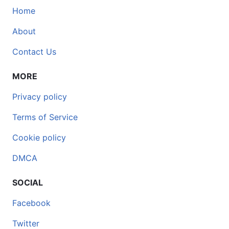
Home
About
Contact Us
MORE
Privacy policy
Terms of Service
Cookie policy
DMCA
SOCIAL
Facebook
Twitter