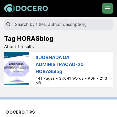
Tag HORASblog
About 1 results
II JORNADA DA
ADMINISTRAÇÃO-20
HORASblog
441 Pages • 37,041 Words • PDF • 21.3
MB
DOCERO.TIPS