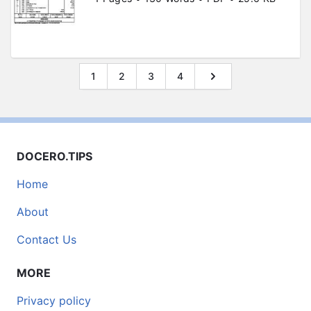
1
2
3
4
DOCERO.TIPS
Home
About
Contact Us
MORE
Privacy policy