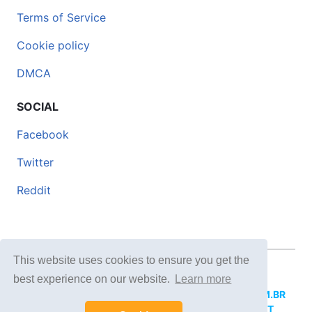
Terms of Service
Cookie policy
DMCA
SOCIAL
Facebook
Twitter
Reddit
This website uses cookies to ensure you get the
© 2026 DOCERO.TIPS
best experience on our website.
Learn more
MORE SITES:
DOCERO.MX
(Spanish),
DOCERI.COM.BR
(Portuguese),
DOCERO.PL
(Polish),
DOCERO.NET