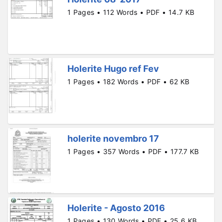
1 Pages • 112 Words • PDF • 14.7 KB
Holerite Hugo ref Fev
1 Pages • 182 Words • PDF • 62 KB
holerite novembro 17
1 Pages • 357 Words • PDF • 177.7 KB
Holerite - Agosto 2016
1 Pages • 130 Words • PDF • 25.6 KB