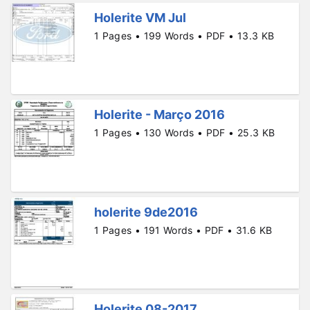
Holerite VM Jul
1 Pages • 199 Words • PDF • 13.3 KB
Holerite - Março 2016
1 Pages • 130 Words • PDF • 25.3 KB
holerite 9de2016
1 Pages • 191 Words • PDF • 31.6 KB
Holerite 08-2017