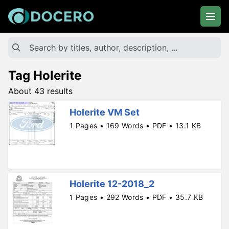
Tag Holerite
About 43 results
Holerite VM Set
1 Pages • 169 Words • PDF • 13.1 KB
Holerite 12-2018_2
1 Pages • 292 Words • PDF • 35.7 KB