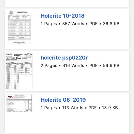
Holerite 10-2018
1 Pages • 357 Words • PDF • 36.8 KB
holerite psp0220r
2 Pages • 416 Words • PDF • 59.9 KB
Holerite 08_2019
1 Pages • 113 Words • PDF • 13.9 KB