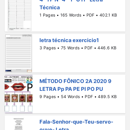
Técnica
1 Pages • 165 Words • PDF • 402.1 KB
letra técnica exercicio1
3 Pages • 75 Words • PDF • 446.6 KB
MÉTODO FÔNICO 2A 2020 9
LETRA Pp PA PE PI PO PU
9 Pages • 54 Words • PDF • 489.5 KB
Fala-Senhor-que-Teu-servo-
ouve- Letra