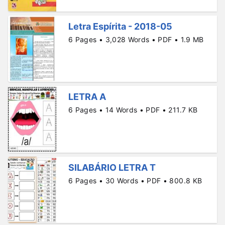
Letra Espírita - 2018-05
6 Pages • 3,028 Words • PDF • 1.9 MB
LETRA A
6 Pages • 14 Words • PDF • 211.7 KB
SILABÁRIO LETRA T
6 Pages • 30 Words • PDF • 800.8 KB