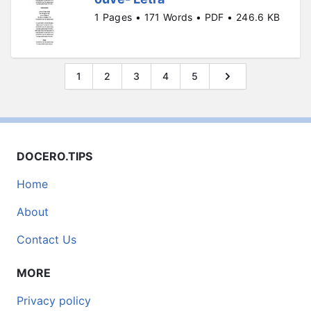
1 Pages • 171 Words • PDF • 246.6 KB
1
2
3
4
5
DOCERO.TIPS
Home
About
Contact Us
MORE
Privacy policy