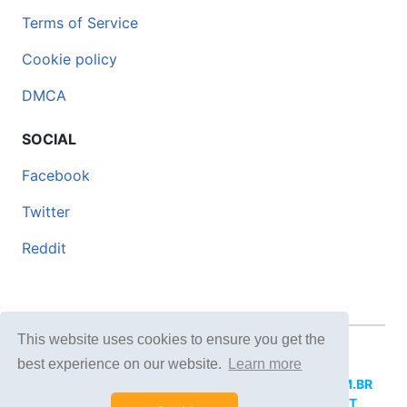
Terms of Service
Cookie policy
DMCA
SOCIAL
Facebook
Twitter
Reddit
This website uses cookies to ensure you get the
© 2026 DOCERO.TIPS
best experience on our website.
Learn more
MORE SITES:
DOCERO.MX
(Spanish),
DOCERI.COM.BR
(Portuguese),
DOCERO.PL
(Polish),
DOCERO.NET