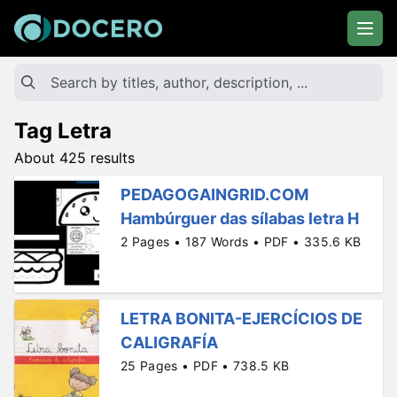
Tag Letra
About 425 results
PEDAGOGAINGRID.COM
Hambúrguer das sílabas letra H
2 Pages • 187 Words • PDF • 335.6 KB
LETRA BONITA-EJERCÍCIOS DE
CALIGRAFÍA
25 Pages • PDF • 738.5 KB