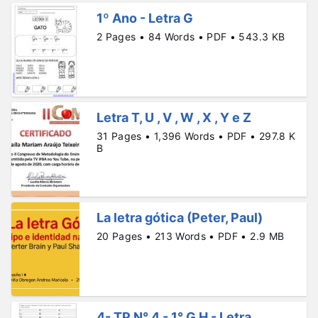
1º Ano - Letra G
2 Pages • 84 Words • PDF • 543.3 KB
Letra T, U , V , W , X , Y e Z
31 Pages • 1,396 Words • PDF • 297.8 K
B
La letra gótica (Peter, Paul)
20 Pages • 213 Words • PDF • 2.9 MB
4- TP N° 4 - 1° G H - Letra