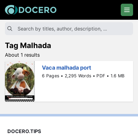
Tag Malhada
About 1 results
Vaca malhada port
6 Pages • 2,295 Words • PDF • 1.6 MB
DOCERO.TIPS