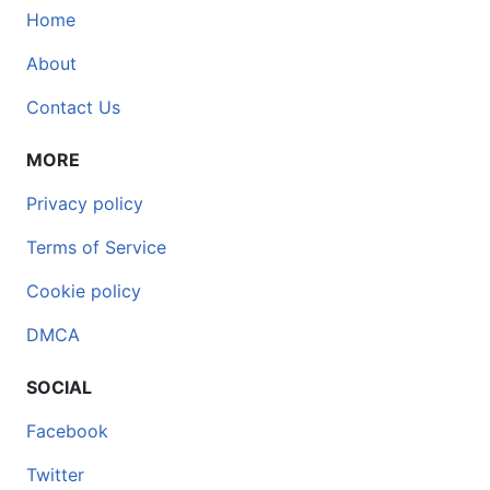
Home
About
Contact Us
MORE
Privacy policy
Terms of Service
Cookie policy
DMCA
SOCIAL
Facebook
Twitter