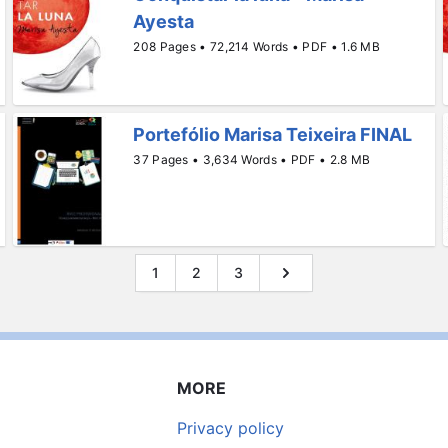
Ayesta
208 Pages • 72,214 Words • PDF • 1.6 MB
Portefólio Marisa Teixeira FINAL
37 Pages • 3,634 Words • PDF • 2.8 MB
1
2
3
MORE
Privacy policy