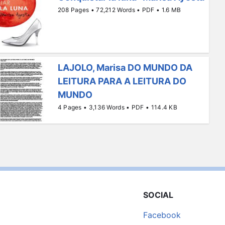
208 Pages • 72,212 Words • PDF • 1.6 MB
LAJOLO, Marisa DO MUNDO DA
LEITURA PARA A LEITURA DO
MUNDO
4 Pages • 3,136 Words • PDF • 114.4 KB
SOCIAL
Facebook