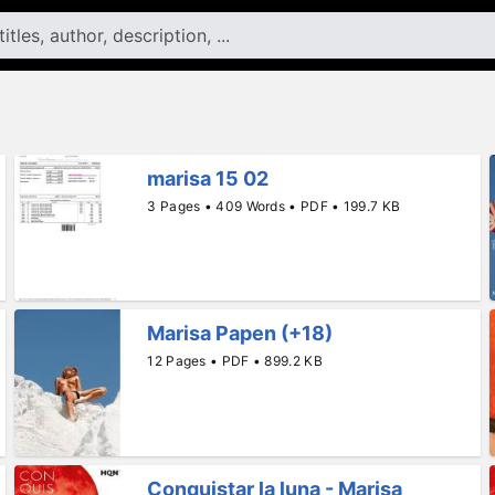
marisa 15 02
3 Pages • 409 Words • PDF • 199.7 KB
Marisa Papen (+18)
12 Pages • PDF • 899.2 KB
Conquistar la luna - Marisa