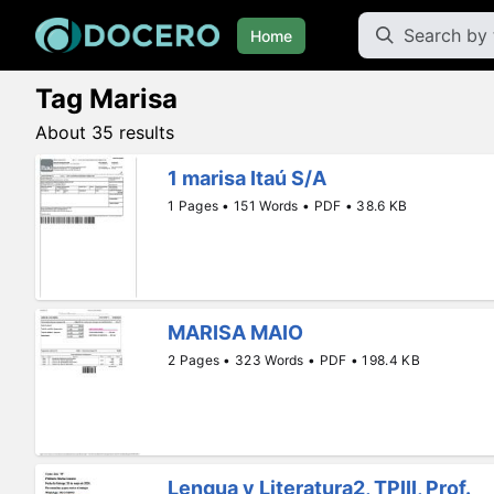
Home
Tag Marisa
About 35 results
1 marisa Itaú S/A
1 Pages • 151 Words • PDF • 38.6 KB
MARISA MAIO
2 Pages • 323 Words • PDF • 198.4 KB
Lengua y Literatura2, TPIII, Prof.