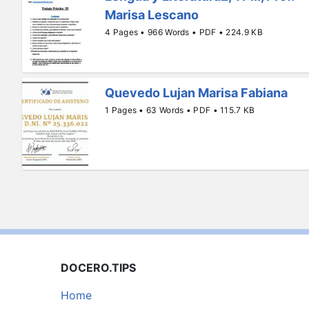
Marisa Lescano
4 Pages • 966 Words • PDF • 224.9 KB
Quevedo Lujan Marisa Fabiana
1 Pages • 63 Words • PDF • 115.7 KB
DOCERO.TIPS
Home