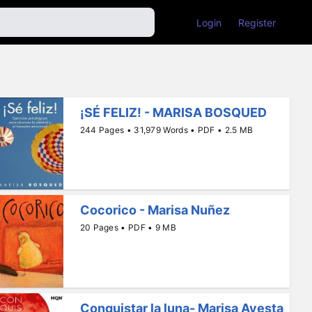
Login
Register
¡SÉ FELIZ! - MARISA BOSQUED
244 Pages • 31,979 Words • PDF • 2.5 MB
Cocorico - Marisa Nuñez
20 Pages • PDF • 9 MB
Conquistar la luna- Marisa Ayesta