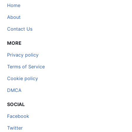
Home
About
Contact Us
MORE
Privacy policy
Terms of Service
Cookie policy
DMCA
SOCIAL
Facebook
Twitter