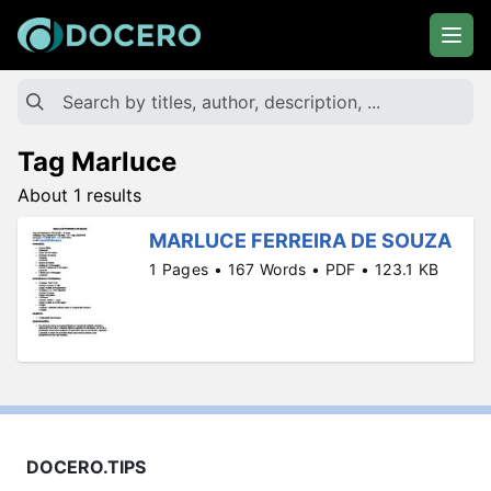
Tag Marluce
About 1 results
MARLUCE FERREIRA DE SOUZA
1 Pages • 167 Words • PDF • 123.1 KB
DOCERO.TIPS