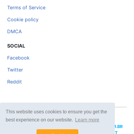
Terms of Service
Cookie policy
DMCA
SOCIAL
Facebook
Twitter
Reddit
This website uses cookies to ensure you get the
© 2026 DOCERO.TIPS
best experience on our website.
Learn more
MORE SITES:
DOCERO.MX
(Spanish),
DOCERI.COM.BR
(Portuguese),
DOCERO.PL
(Polish),
DOCERO.NET