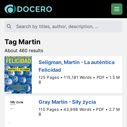
Tag Martin
About 460 results
Seligman, Martin - La auténtica
Felicidad
125 Pages • 115,181 Words • PDF • 1.5 M
B
Gray Martin - Siły życia
110 Pages • 43,998 Words • PDF • 2.7 M
B