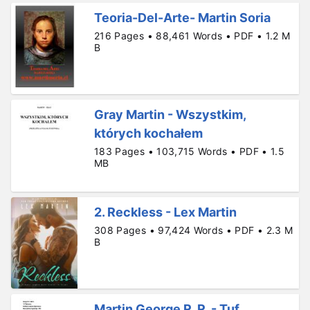
Teoria-Del-Arte- Martin Soria
216 Pages • 88,461 Words • PDF • 1.2 M
B
Gray Martin - Wszystkim,
których kochałem
183 Pages • 103,715 Words • PDF • 1.5
MB
2. Reckless - Lex Martin
308 Pages • 97,424 Words • PDF • 2.3 M
B
Martin George R. R. - Tuf