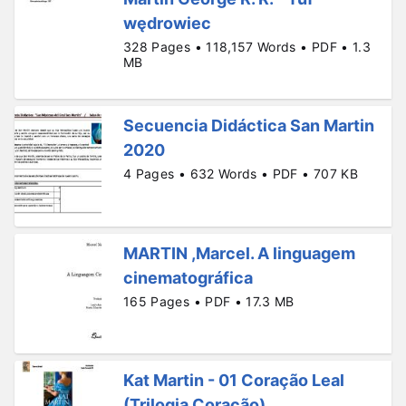
wędrowiec
328 Pages • 118,157 Words • PDF • 1.3
MB
Secuencia Didáctica San Martin
2020
4 Pages • 632 Words • PDF • 707 KB
MARTIN ,Marcel. A linguagem
cinematográfica
165 Pages • PDF • 17.3 MB
Kat Martin - 01 Coração Leal
(Trilogia Coração)