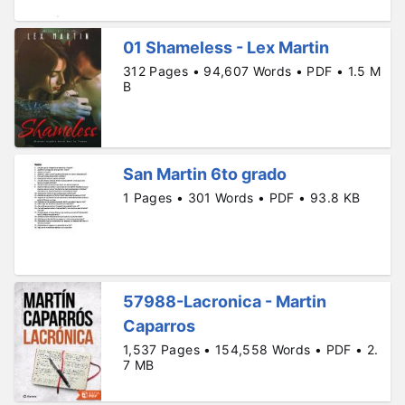
01 Shameless - Lex Martin
312 Pages • 94,607 Words • PDF • 1.5 M
B
San Martin 6to grado
1 Pages • 301 Words • PDF • 93.8 KB
57988-Lacronica - Martin
Caparros
1,537 Pages • 154,558 Words • PDF • 2.
7 MB