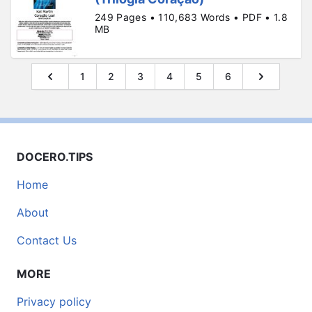
249 Pages • 110,683 Words • PDF • 1.8
MB
1
2
3
4
5
6
DOCERO.TIPS
Home
About
Contact Us
MORE
Privacy policy