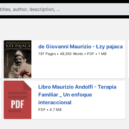
de Giovanni Maurizio - Łzy pajaca
197 Pages • 48,550 Words • PDF • 1 MB
Libro Maurizio Andolfi - Terapia
Familiar _ Un enfoque
interaccional
PDF • 4.7 MB