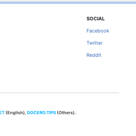
SOCIAL
Facebook
Twitter
Reddit
ET
(English),
DOCERO.TIPS
(Others).