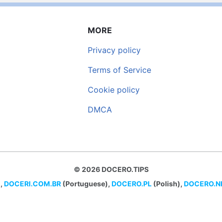
MORE
Privacy policy
Terms of Service
Cookie policy
DMCA
© 2026 DOCERO.TIPS
,
DOCERI.COM.BR
(Portuguese),
DOCERO.PL
(Polish),
DOCERO.N