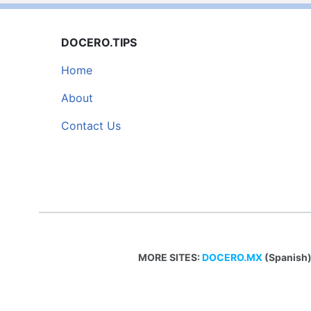
DOCERO.TIPS
Home
About
Contact Us
MORE SITES:
DOCERO.MX
(Spanish)