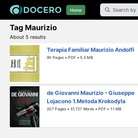
Home
Tag Maurizio
About 5 results
Terapia Familiar Maurizio Andolfi
90 Pages • PDF • 5.3 MB
de Giovanni Maurizio - Giuseppe
Lojacono 1.Metoda Krokodyla
207 Pages • 51,727 Words • PDF • 1.1 MB