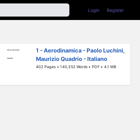
Login
Register
1 - Aerodinamica - Paolo Luchini,
Maurizio Quadrio - Italiano
402 Pages • 140,352 Words • PDF • 4.1 MB