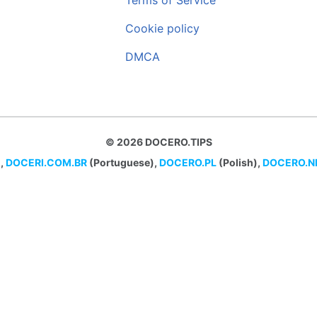
Terms of Service
Cookie policy
DMCA
© 2026 DOCERO.TIPS
,
DOCERI.COM.BR
(Portuguese),
DOCERO.PL
(Polish),
DOCERO.N