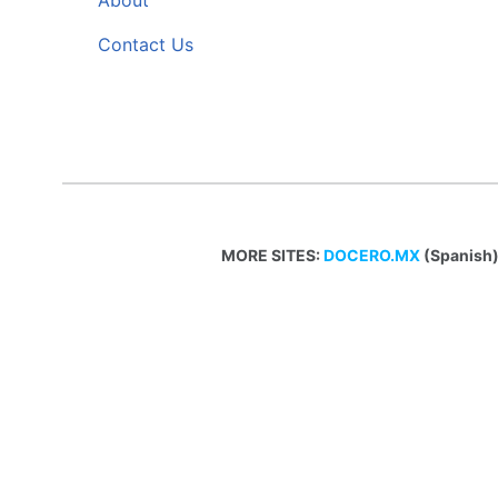
About
Contact Us
MORE SITES:
DOCERO.MX
(Spanish)