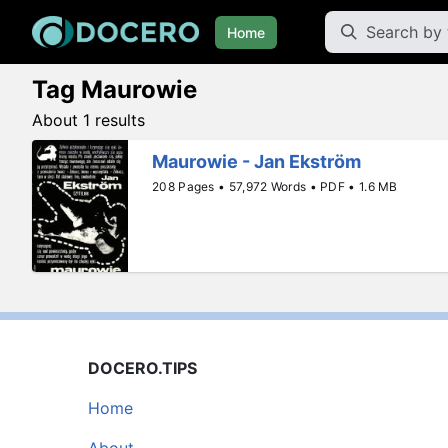
Home
Tag Maurowie
About 1 results
Maurowie - Jan Ekström
208 Pages • 57,972 Words • PDF • 1.6 MB
DOCERO.TIPS
Home