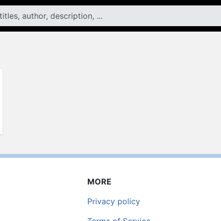
MORE
Privacy policy