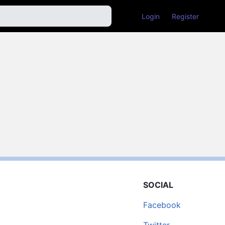
Login
Register
SOCIAL
Facebook