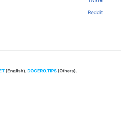
Twitter
Reddit
ET
(English),
DOCERO.TIPS
(Others).