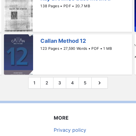
138 Pages • PDF • 20.7 MB
Callan Method 12
123 Pages • 27,590 Words • PDF • 1 MB
1
2
3
4
5
MORE
Privacy policy