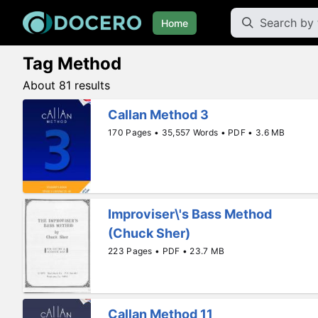
Home
Tag Method
About 81 results
Callan Method 3
170 Pages • 35,557 Words • PDF • 3.6 MB
Improviser\'s Bass Method
(Chuck Sher)
223 Pages • PDF • 23.7 MB
Callan Method 11