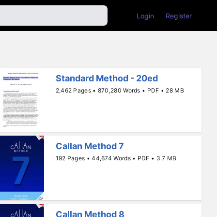
Login
Register
Standard Method - 20ed
2,462 Pages • 870,280 Words • PDF • 28 MB
Callan Method 7
192 Pages • 44,674 Words • PDF • 3.7 MB
Callan Method 8