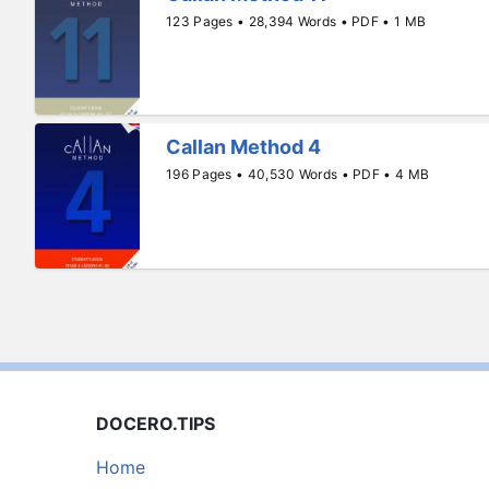
123 Pages • 28,394 Words • PDF • 1 MB
Callan Method 4
196 Pages • 40,530 Words • PDF • 4 MB
DOCERO.TIPS
Home