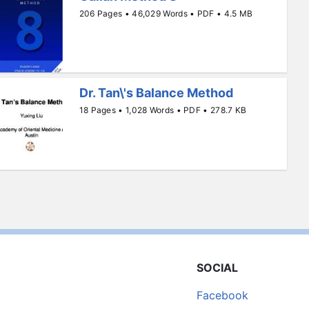
206 Pages • 46,029 Words • PDF • 4.5 MB
Dr. Tan\'s Balance Method
18 Pages • 1,028 Words • PDF • 278.7 KB
SOCIAL
Facebook