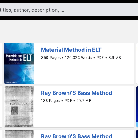
Material Method in ELT
350 Pages • 120,023 Words • PDF • 3.9 MB
Ray Brown\'S Bass Method
138 Pages • PDF • 20.7 MB
Ray Brown\'S Bass Method