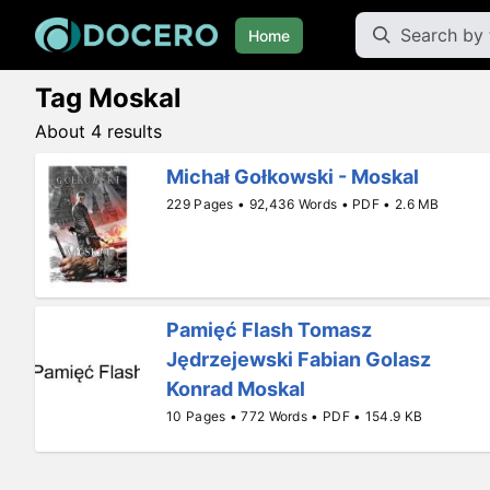
Home
Tag Moskal
About 4 results
Michał Gołkowski - Moskal
229 Pages • 92,436 Words • PDF • 2.6 MB
Pamięć Flash Tomasz
Jędrzejewski Fabian Golasz
Konrad Moskal
10 Pages • 772 Words • PDF • 154.9 KB