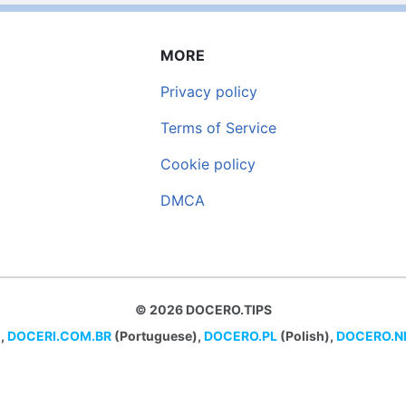
MORE
Privacy policy
Terms of Service
Cookie policy
DMCA
© 2026 DOCERO.TIPS
,
DOCERI.COM.BR
(Portuguese),
DOCERO.PL
(Polish),
DOCERO.N