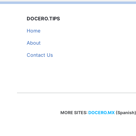
DOCERO.TIPS
Home
About
Contact Us
MORE SITES:
DOCERO.MX
(Spanish)