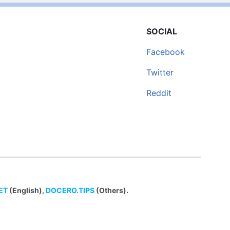
SOCIAL
Facebook
Twitter
Reddit
ET
(English),
DOCERO.TIPS
(Others).