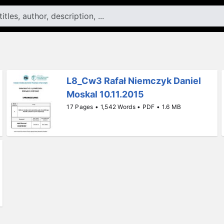
L8_Cw3 Rafał Niemczyk Daniel
Moskal 10.11.2015
17 Pages • 1,542 Words • PDF • 1.6 MB