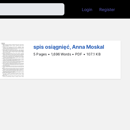
Login
Register
spis osiągnięć, Anna Moskal
5 Pages • 1,696 Words • PDF • 107.1 KB