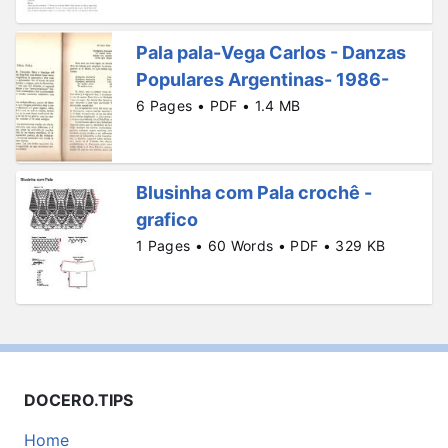
Pala pala-Vega Carlos - Danzas
Populares Argentinas- 1986-
6 Pages • PDF • 1.4 MB
Blusinha com Pala crochê -
grafico
1 Pages • 60 Words • PDF • 329 KB
DOCERO.TIPS
Home