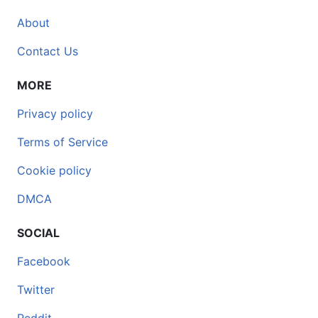
About
Contact Us
MORE
Privacy policy
Terms of Service
Cookie policy
DMCA
SOCIAL
Facebook
Twitter
Reddit