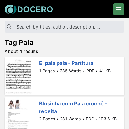
Tag Pala
About 4 results
El pala pala - Partitura
1 Pages • 385 Words • PDF • 41 KB
Blusinha com Pala crochê -
receita
2 Pages • 281 Words • PDF • 193.6 KB