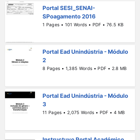
Portal SESI_SENAI-
SPoagamento 2016
1 Pages • 101 Words • PDF • 76.5 KB
Portal Ead Unindústria - Módulo
2
8 Pages • 1,385 Words • PDF • 2.8 MB
Portal Ead Unindústria - Módulo
3
11 Pages • 2,075 Words • PDF • 4 MB
Instructuvo Portal Académico