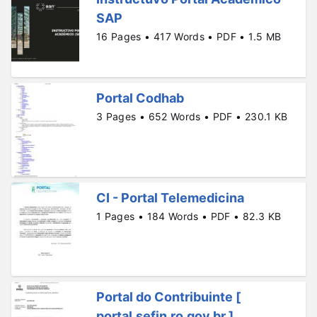
SAP
16 Pages • 417 Words • PDF • 1.5 MB
Portal Codhab
3 Pages • 652 Words • PDF • 230.1 KB
CI - Portal Telemedicina
1 Pages • 184 Words • PDF • 82.3 KB
Portal do Contribuinte [
portal.sefin.ro.gov.br ]