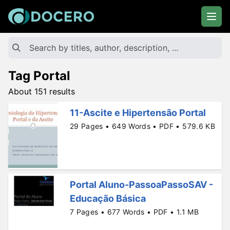
Tag Portal
About 151 results
11-Ascite e Hipertensão Portal
29 Pages • 649 Words • PDF • 579.6 KB
Portal Aluno-PassoaPassoSAV -
Educação Básica
7 Pages • 677 Words • PDF • 1.1 MB