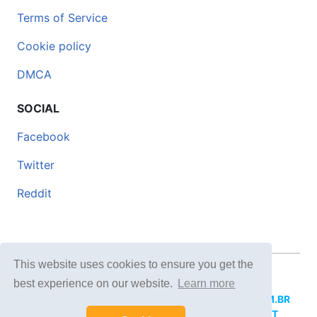
Terms of Service
Cookie policy
DMCA
SOCIAL
Facebook
Twitter
Reddit
This website uses cookies to ensure you get the
© 2026 DOCERO.TIPS
best experience on our website.
Learn more
MORE SITES:
DOCERO.MX
(Spanish),
DOCERI.COM.BR
(Portuguese),
DOCERO.PL
(Polish),
DOCERO.NET