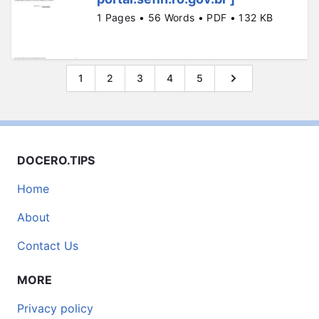
1 Pages • 56 Words • PDF • 132 KB
1
2
3
4
5
DOCERO.TIPS
Home
About
Contact Us
MORE
Privacy policy