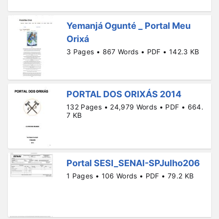
Yemanjá Ogunté _ Portal Meu
Orixá
3 Pages • 867 Words • PDF • 142.3 KB
PORTAL DOS ORIXÁS 2014
132 Pages • 24,979 Words • PDF • 664.
7 KB
Portal SESI_SENAI-SPJulho206
1 Pages • 106 Words • PDF • 79.2 KB