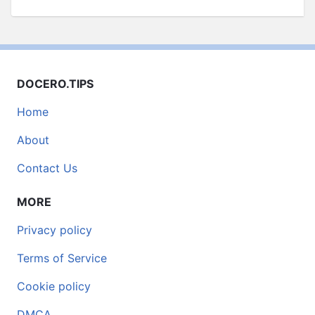
DOCERO.TIPS
Home
About
Contact Us
MORE
Privacy policy
Terms of Service
Cookie policy
DMCA