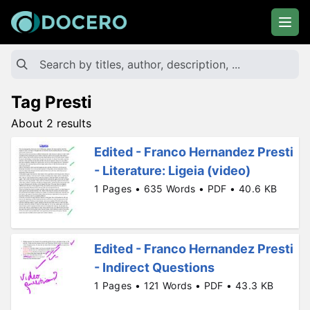
Tag Presti
About 2 results
Edited - Franco Hernandez Presti
- Literature: Ligeia (video)
1 Pages • 635 Words • PDF • 40.6 KB
Edited - Franco Hernandez Presti
- Indirect Questions
1 Pages • 121 Words • PDF • 43.3 KB