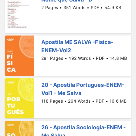
2 Pages • 351 Words • PDF • 54.9 KB
Apostila ME SALVA -Fisica-
ENEM-Vol2
281 Pages • 492 Words • PDF • 14.8 MB
20 - Apostila Portugues-ENEM-
Vol1 - Me Salva
118 Pages • 294 Words • PDF • 16.6 MB
26 - Apostila Sociologia-ENEM -
Me Salva