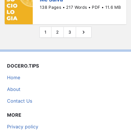
138 Pages • 217 Words • PDF • 11.6 MB
1
2
3
DOCERO.TIPS
Home
About
Contact Us
MORE
Privacy policy