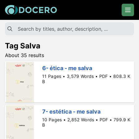
Tag Salva
About 35 results
6- ética - me salva
11 Pages • 3,579 Words • PDF • 808.3 K
B
7- estética - me salva
10 Pages • 2,852 Words • PDF • 799.9 K
B