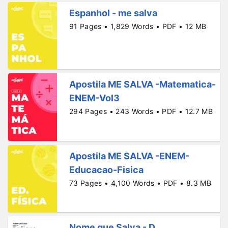
Espanhol - me salva
91 Pages • 1,829 Words • PDF • 12 MB
Apostila ME SALVA -Matematica-
ENEM-Vol3
294 Pages • 243 Words • PDF • 12.7 MB
Apostila ME SALVA -ENEM-
Educacao-Fisica
73 Pages • 4,100 Words • PDF • 8.3 MB
Nome que Salva - D