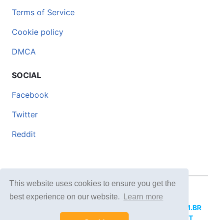
Terms of Service
Cookie policy
DMCA
SOCIAL
Facebook
Twitter
Reddit
This website uses cookies to ensure you get the
© 2026 DOCERO.TIPS
best experience on our website.
Learn more
MORE SITES:
DOCERO.MX
(Spanish),
DOCERI.COM.BR
(Portuguese),
DOCERO.PL
(Polish),
DOCERO.NET