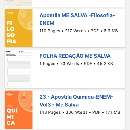
Apostila ME SALVA -Filosofia-
ENEM
110 Pages • 217 Words • PDF • 8.3 MB
FOLHA REDAÇÃO ME SALVA
1 Pages • 73 Words • PDF • 45.2 KB
23 - Apostila Quimica-ENEM-
Vol3 - Me Salva
143 Pages • 306 Words • PDF • 17.1 MB