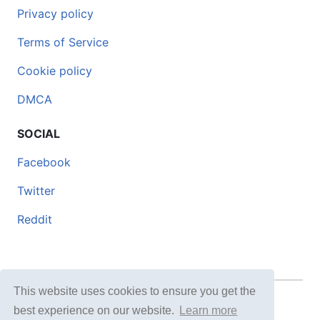
Privacy policy
Terms of Service
Cookie policy
DMCA
SOCIAL
Facebook
Twitter
Reddit
This website uses cookies to ensure you get the
© 2026 DOCERO.TIPS
best experience on our website.
Learn more