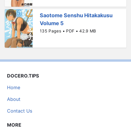
Saotome Senshu Hitakakusu
Volume 5
135 Pages • PDF • 42.9 MB
DOCERO.TIPS
Home
About
Contact Us
MORE