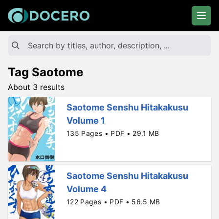
Tag Saotome
About 3 results
Saotome Senshu Hitakakusu
Volume 1
135 Pages • PDF • 29.1 MB
Saotome Senshu Hitakakusu
Volume 4
122 Pages • PDF • 56.5 MB