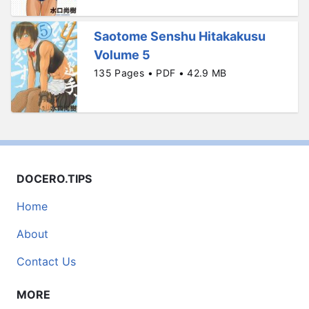
Saotome Senshu Hitakakusu
Volume 5
135 Pages • PDF • 42.9 MB
DOCERO.TIPS
Home
About
Contact Us
MORE