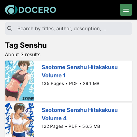
Tag Senshu
About 3 results
Saotome Senshu Hitakakusu
Volume 1
135 Pages • PDF • 29.1 MB
Saotome Senshu Hitakakusu
Volume 4
122 Pages • PDF • 56.5 MB