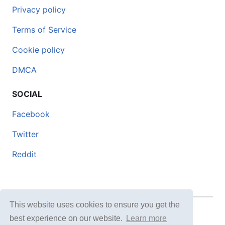
Privacy policy
Terms of Service
Cookie policy
DMCA
SOCIAL
Facebook
Twitter
Reddit
This website uses cookies to ensure you get the
© 2026 DOCERO.TIPS
best experience on our website.
Learn more