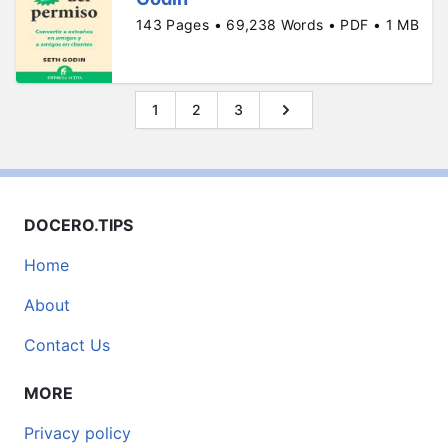
143 Pages • 69,238 Words • PDF • 1 MB
1
2
3
DOCERO.TIPS
Home
About
Contact Us
MORE
Privacy policy