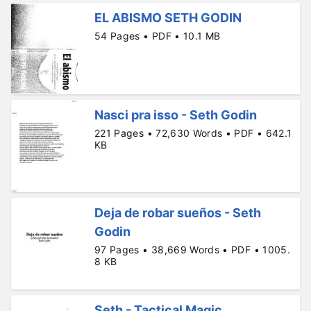
EL ABISMO SETH GODIN
54 Pages • PDF • 10.1 MB
Nasci pra isso - Seth Godin
221 Pages • 72,630 Words • PDF • 642.1
KB
Deja de robar sueños - Seth
Godin
97 Pages • 38,669 Words • PDF • 1005.
8 KB
Seth - Tactical Magic