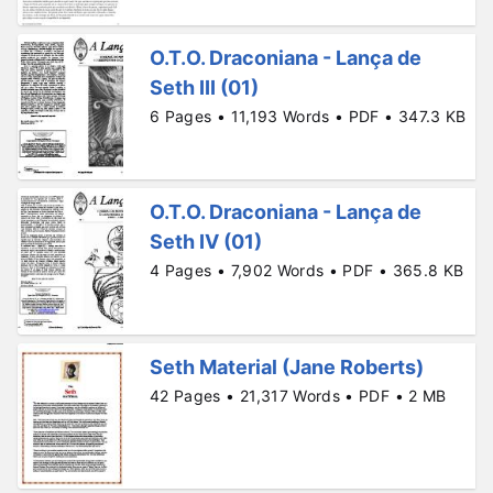
O.T.O. Draconiana - Lança de
Seth III (01)
6 Pages • 11,193 Words • PDF • 347.3 KB
O.T.O. Draconiana - Lança de
Seth IV (01)
4 Pages • 7,902 Words • PDF • 365.8 KB
Seth Material (Jane Roberts)
42 Pages • 21,317 Words • PDF • 2 MB