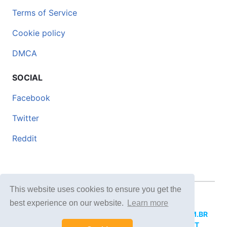
Terms of Service
Cookie policy
DMCA
SOCIAL
Facebook
Twitter
Reddit
This website uses cookies to ensure you get the
© 2026 DOCERO.TIPS
best experience on our website.
Learn more
MORE SITES:
DOCERO.MX
(Spanish),
DOCERI.COM.BR
(Portuguese),
DOCERO.PL
(Polish),
DOCERO.NET