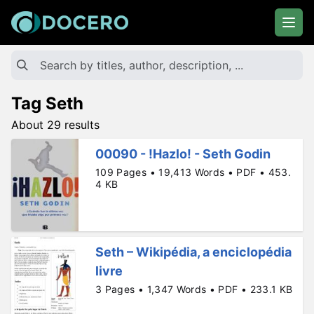
Tag Seth
About 29 results
00090 - !Hazlo! - Seth Godin
109 Pages • 19,413 Words • PDF • 453.
4 KB
Seth – Wikipédia, a enciclopédia
livre
3 Pages • 1,347 Words • PDF • 233.1 KB