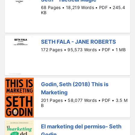
68 Pages • 18,219 Words • PDF • 245.4
KB
SETH FALA - JANE ROBERTS
172 Pages • 95,573 Words • PDF • 1 MB
Godin, Seth (2018) This is
Marketing
201 Pages • 58,077 Words • PDF • 3.5 M
B
El marketing del permiso- Seth
Godin