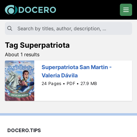
Tag Superpatriota
About 1 results
Superpatriota San Martin -
Valeria Dávila
24 Pages • PDF • 27.9 MB
DOCERO.TIPS