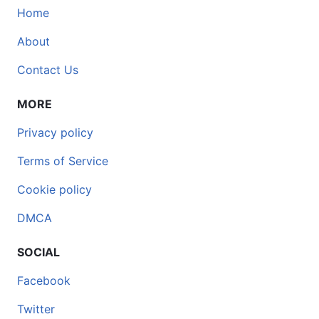
Home
About
Contact Us
MORE
Privacy policy
Terms of Service
Cookie policy
DMCA
SOCIAL
Facebook
Twitter