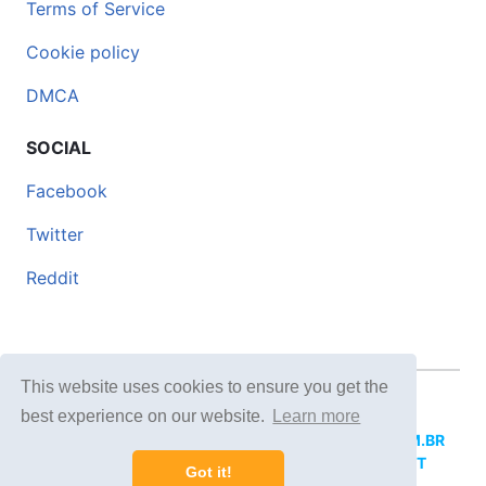
Terms of Service
Cookie policy
DMCA
SOCIAL
Facebook
Twitter
Reddit
This website uses cookies to ensure you get the
© 2026 DOCERO.TIPS
best experience on our website.
Learn more
MORE SITES:
DOCERO.MX
(Spanish),
DOCERI.COM.BR
(Portuguese),
DOCERO.PL
(Polish),
DOCERO.NET
Got it!
(English),
DOCERO.TIPS
(Others).