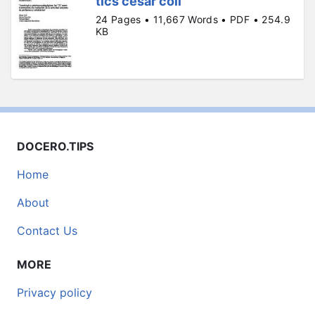
tics cesar coll
24 Pages • 11,667 Words • PDF • 254.9
KB
DOCERO.TIPS
Home
About
Contact Us
MORE
Privacy policy