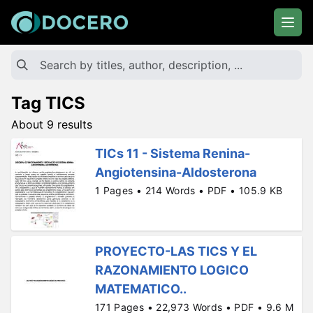
Tag TICS
About 9 results
TICs 11 - Sistema Renina-
Angiotensina-Aldosterona
1 Pages • 214 Words • PDF • 105.9 KB
PROYECTO-LAS TICS Y EL
RAZONAMIENTO LOGICO
MATEMATICO..
171 Pages • 22,973 Words • PDF • 9.6 M