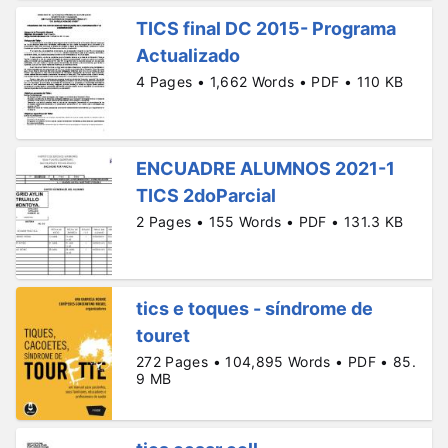
TICS final DC 2015- Programa
Actualizado
4 Pages • 1,662 Words • PDF • 110 KB
ENCUADRE ALUMNOS 2021-1
TICS 2doParcial
2 Pages • 155 Words • PDF • 131.3 KB
tics e toques - síndrome de
touret
272 Pages • 104,895 Words • PDF • 85.
9 MB