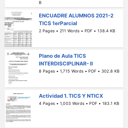
B
ENCUADRE ALUMNOS 2021-2
TICS 1erParcial
2 Pages • 211 Words • PDF • 138.4 KB
Plano de Aula TICS
INTERDISCIPLINAR- II
8 Pages • 1,715 Words • PDF • 302.8 KB
Actividad 1. TICS Y NTICX
4 Pages • 1,003 Words • PDF • 183.1 KB