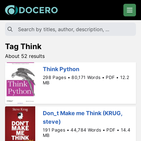
Tag Think
About 52 results
Think Python
298 Pages • 80,171 Words • PDF • 12.2
MB
Don_t Make me Think (KRUG,
steve)
191 Pages • 44,784 Words • PDF • 14.4
MB