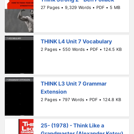
27 Pages • 9,329 Words • PDF • 5 MB
THINK L4 Unit 7 Vocabulary
2 Pages • 550 Words • PDF • 124.5 KB
THINK L3 Unit 7 Grammar
Extension
2 Pages • 797 Words • PDF • 124.8 KB
25- (1978) - Think Like a
Grandmaster (Alexander Kotov)