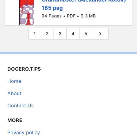
185 pag
94 Pages • PDF • 9.3 MB
1
2
3
4
5
DOCERO.TIPS
Home
About
Contact Us
MORE
Privacy policy