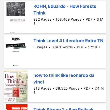
KOHN, Eduardo - How Forests
Think
282 Pages • 108,469 Words • PDF • 3 M
B
Think Level 4 Literature Extra TN
5 Pages • 3,661 Words • PDF • 272 KB
how to think like leonardo da
vinci
313 Pages • 68,525 Words • PDF • 7.4 M
B
Think Strong 2 - Ben Pollack