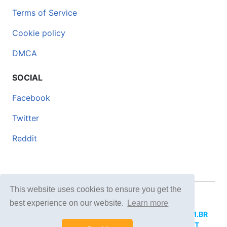
Terms of Service
Cookie policy
DMCA
SOCIAL
Facebook
Twitter
Reddit
This website uses cookies to ensure you get the
© 2026 DOCERO.TIPS
best experience on our website.
Learn more
MORE SITES:
DOCERO.MX
(Spanish),
DOCERI.COM.BR
(Portuguese),
DOCERO.PL
(Polish),
DOCERO.NET