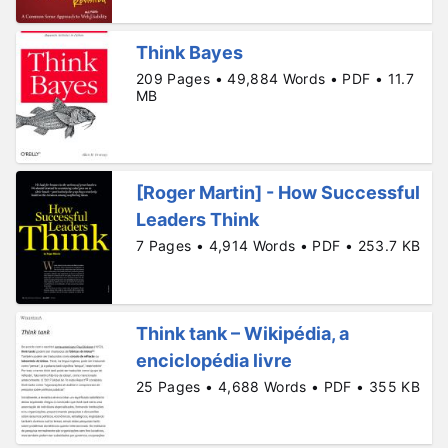
Think Bayes
209 Pages • 49,884 Words • PDF • 11.7
MB
[Roger Martin] - How Successful
Leaders Think
7 Pages • 4,914 Words • PDF • 253.7 KB
Think tank – Wikipédia, a
enciclopédia livre
25 Pages • 4,688 Words • PDF • 355 KB