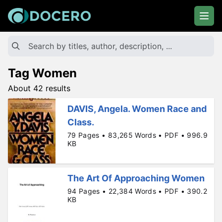
Tag Women
About 42 results
DAVIS, Angela. Women Race and
Class.
79 Pages • 83,265 Words • PDF • 996.9
KB
The Art Of Approaching Women
94 Pages • 22,384 Words • PDF • 390.2
KB