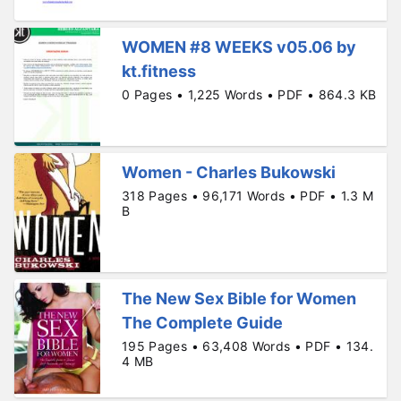
WOMEN #8 WEEKS v05.06 by
kt.fitness
0 Pages • 1,225 Words • PDF • 864.3 KB
Women - Charles Bukowski
318 Pages • 96,171 Words • PDF • 1.3 M
B
The New Sex Bible for Women
The Complete Guide
195 Pages • 63,408 Words • PDF • 134.
4 MB