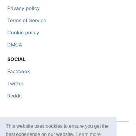
Privacy policy
Terms of Service
Cookie policy
DMCA
SOCIAL
Facebook
Twitter
Reddit
This website uses cookies to ensure you get the
© 2026 DOCERO.TIPS
best experience on our website.
Learn more