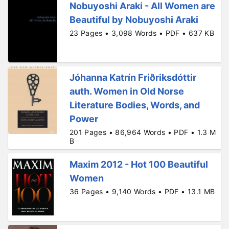
Nobuyoshi Araki - All Women are
Beautiful by Nobuyoshi Araki
23 Pages • 3,098 Words • PDF • 637 KB
Jóhanna Katrín Friðriksdóttir
auth. Women in Old Norse
Literature Bodies, Words, and
Power
201 Pages • 86,964 Words • PDF • 1.3 M
B
Maxim 2012 - Hot 100 Beautiful
Women
36 Pages • 9,140 Words • PDF • 13.1 MB