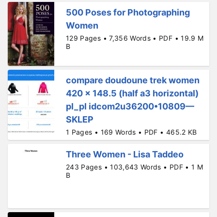
500 Poses for Photographing
Women
129 Pages • 7,356 Words • PDF • 19.9 M
B
compare doudoune trek women
420 x 148.5 (half a3 horizontal)
pl_pl idcom2u36200•10809—
SKLEP
1 Pages • 169 Words • PDF • 465.2 KB
Three Women - Lisa Taddeo
243 Pages • 103,643 Words • PDF • 1 M
B