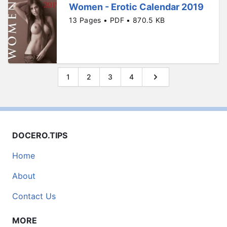
Women - Erotic Calendar 2019
13 Pages • PDF • 870.5 KB
1
2
3
4
DOCERO.TIPS
Home
About
Contact Us
MORE