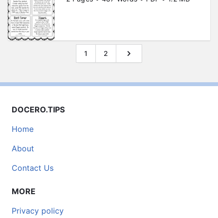
1
2
DOCERO.TIPS
Home
About
Contact Us
MORE
Privacy policy