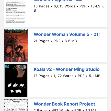
16 Pages • 6,015 Words • PDF • 134.9 K
B
Wonder Woman Volume 5 - 011
21 Pages • PDF • 8.5 MB
Koala v2 - Wonder Ming Studio
17 Pages • 1,172 Words • PDF • 5.1 MB
Wonder Book Report Project
2 Pages • 487 Words • PDF • 1.2 MB