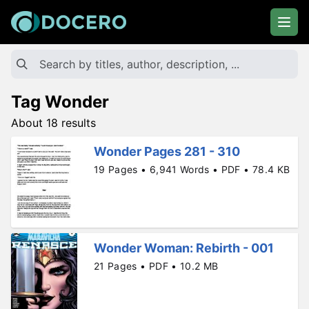
Tag Wonder
About 18 results
Wonder Pages 281 - 310
19 Pages • 6,941 Words • PDF • 78.4 KB
Wonder Woman: Rebirth - 001
21 Pages • PDF • 10.2 MB