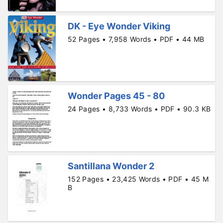
DK - Eye Wonder Viking
52 Pages • 7,958 Words • PDF • 44 MB
Wonder Pages 45 - 80
24 Pages • 8,733 Words • PDF • 90.3 KB
Santillana Wonder 2
152 Pages • 23,425 Words • PDF • 45 M
B