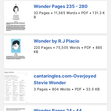
Wonder Pages 235 - 280
32 Pages • 11,565 Words • PDF • 131.3 K
B
Wonder by R.J Placio
220 Pages • 75,505 Words • PDF • 885
KB
cantaringles.com-Overjoyed
Stevie Wonder
3 Pages • 804 Words • PDF • 33.5 KB
Wonder Pages 24 - 44