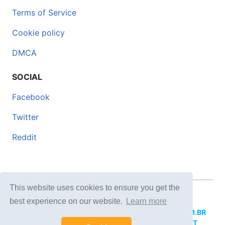
Terms of Service
Cookie policy
DMCA
SOCIAL
Facebook
Twitter
Reddit
This website uses cookies to ensure you get the
© 2026 DOCERO.TIPS
best experience on our website.
Learn more
MORE SITES:
DOCERO.MX
(Spanish),
DOCERI.COM.BR
(Portuguese),
DOCERO.PL
(Polish),
DOCERO.NET