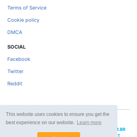
Terms of Service
Cookie policy
DMCA
SOCIAL
Facebook
Twitter
Reddit
This website uses cookies to ensure you get the
© 2026 DOCERO.TIPS
best experience on our website.
Learn more
MORE SITES:
DOCERO.MX
(Spanish),
DOCERI.COM.BR
(Portuguese),
DOCERO.PL
(Polish),
DOCERO.NET