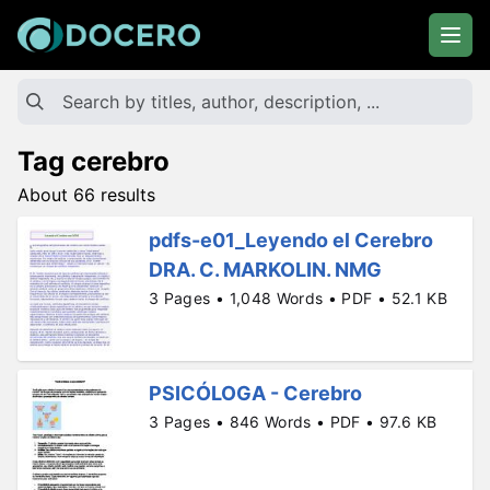
Tag cerebro
About 66 results
pdfs-e01_Leyendo el Cerebro
DRA. C. MARKOLIN. NMG
3 Pages • 1,048 Words • PDF • 52.1 KB
PSICÓLOGA - Cerebro
3 Pages • 846 Words • PDF • 97.6 KB