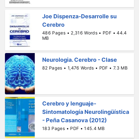
Joe Dispenza-Desarrolle su
Cerebro
486 Pages • 2,316 Words • PDF • 44.4
MB
Neurologia. Cerebro - Clase
82 Pages • 1,476 Words • PDF • 7.3 MB
Cerebro y lenguaje-
Sintomatología Neurolingüística
- Peña Casanova (2012)
183 Pages • PDF • 145.4 MB