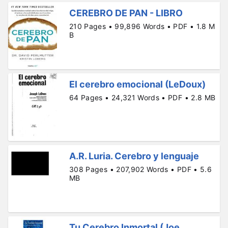
CEREBRO DE PAN - LIBRO
210 Pages • 99,896 Words • PDF • 1.8 M
B
El cerebro emocional (LeDoux)
64 Pages • 24,321 Words • PDF • 2.8 MB
A.R. Luria. Cerebro y lenguaje
308 Pages • 207,902 Words • PDF • 5.6
MB
Tu Cerebro Inmortal (Joe