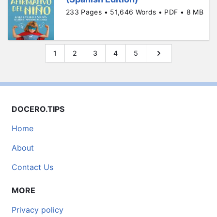
233 Pages • 51,646 Words • PDF • 8 MB
1
2
3
4
5
DOCERO.TIPS
Home
About
Contact Us
MORE
Privacy policy