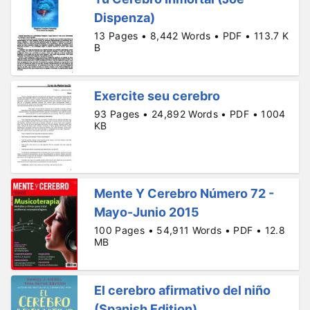
Dispenza)
13 Pages • 8,442 Words • PDF • 113.7 K
B
Exercite seu cerebro
93 Pages • 24,892 Words • PDF • 1004
KB
Mente Y Cerebro Número 72 -
Mayo-Junio 2015
100 Pages • 54,911 Words • PDF • 12.8
MB
El cerebro afirmativo del niño
(Spanish Edition)