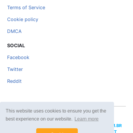
Terms of Service
Cookie policy
DMCA
SOCIAL
Facebook
Twitter
Reddit
This website uses cookies to ensure you get the
© 2026 DOCERO.TIPS
best experience on our website.
Learn more
MORE SITES:
DOCERO.MX
(Spanish),
DOCERI.COM.BR
(Portuguese),
DOCERO.PL
(Polish),
DOCERO.NET