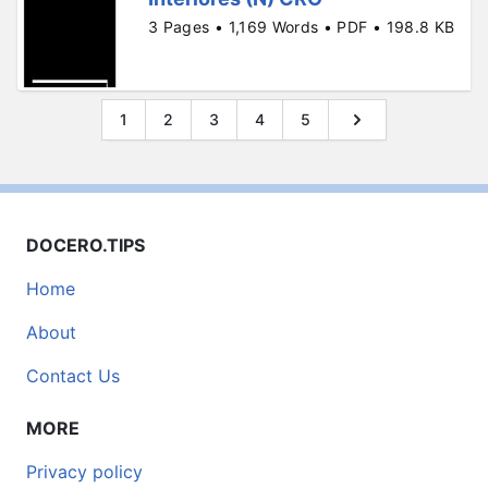
3 Pages • 1,169 Words • PDF • 198.8 KB
1
2
3
4
5
DOCERO.TIPS
Home
About
Contact Us
MORE
Privacy policy