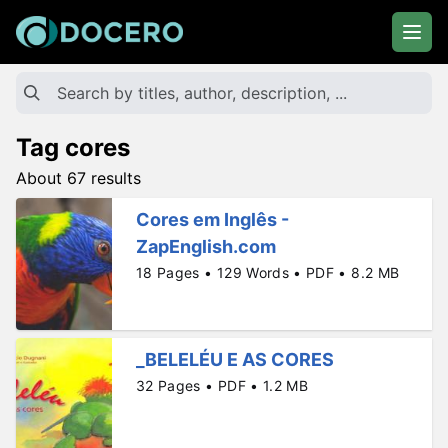
Tag cores
About 67 results
Cores em Inglês -
ZapEnglish.com
18 Pages • 129 Words • PDF • 8.2 MB
_BELELÉU E AS CORES
32 Pages • PDF • 1.2 MB