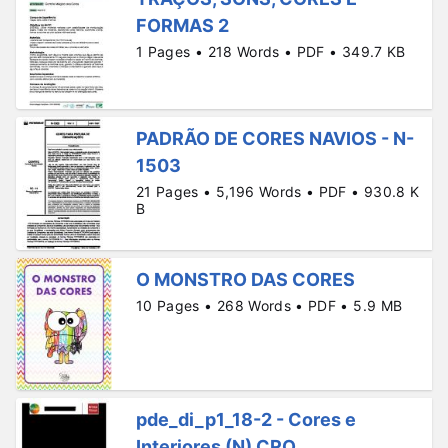
FORMAS 2
1 Pages • 218 Words • PDF • 349.7 KB
PADRÃO DE CORES NAVIOS - N-
1503
21 Pages • 5,196 Words • PDF • 930.8 K
B
O MONSTRO DAS CORES
10 Pages • 268 Words • PDF • 5.9 MB
pde_di_p1_18-2 - Cores e
Interiores (N) CRO