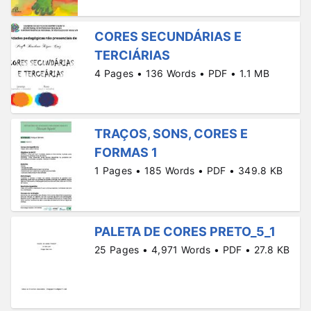
CORES SECUNDÁRIAS E
TERCIÁRIAS
4 Pages • 136 Words • PDF • 1.1 MB
TRAÇOS, SONS, CORES E
FORMAS 1
1 Pages • 185 Words • PDF • 349.8 KB
PALETA DE CORES PRETO_5_1
25 Pages • 4,971 Words • PDF • 27.8 KB