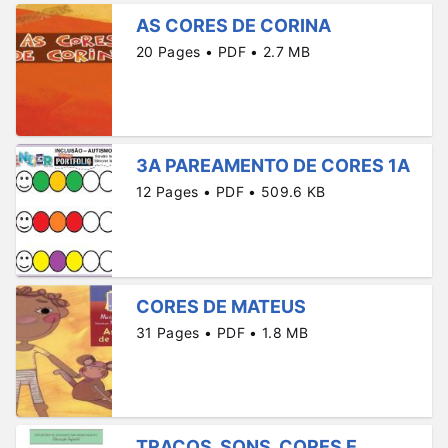
AS CORES DE CORINA
20 Pages • PDF • 2.7 MB
3A PAREAMENTO DE CORES 1A
12 Pages • PDF • 509.6 KB
CORES DE MATEUS
31 Pages • PDF • 1.8 MB
TRAÇOS, SONS, CORES E