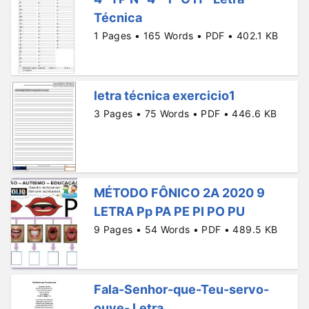
Técnica
1 Pages • 165 Words • PDF • 402.1 KB
letra técnica exercicio1
3 Pages • 75 Words • PDF • 446.6 KB
MÉTODO FÔNICO 2A 2020 9
LETRA Pp PA PE PI PO PU
9 Pages • 54 Words • PDF • 489.5 KB
Fala-Senhor-que-Teu-servo-
ouve- Letra