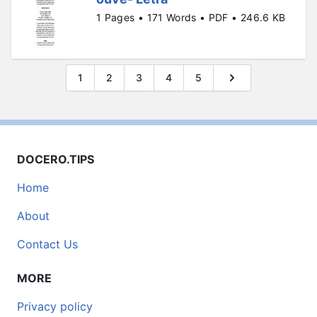
1 Pages • 171 Words • PDF • 246.6 KB
1
2
3
4
5
DOCERO.TIPS
Home
About
Contact Us
MORE
Privacy policy