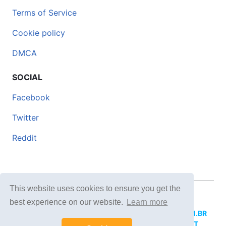
Terms of Service
Cookie policy
DMCA
SOCIAL
Facebook
Twitter
Reddit
This website uses cookies to ensure you get the
© 2026 DOCERO.TIPS
best experience on our website.
Learn more
MORE SITES:
DOCERO.MX
(Spanish),
DOCERI.COM.BR
(Portuguese),
DOCERO.PL
(Polish),
DOCERO.NET