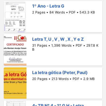
1º Ano - Letra G
2 Pages • 84 Words • PDF • 543.3 KB
Letra T, U , V , W , X , Y e Z
31 Pages • 1,396 Words • PDF • 297.8 K
B
La letra gótica (Peter, Paul)
20 Pages • 213 Words • PDF • 2.9 MB
4- TP N° 4 - 1° G H - Letra