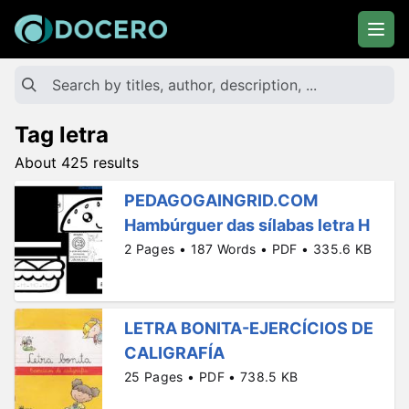
Tag letra
About 425 results
PEDAGOGAINGRID.COM
Hambúrguer das sílabas letra H
2 Pages • 187 Words • PDF • 335.6 KB
LETRA BONITA-EJERCÍCIOS DE
CALIGRAFÍA
25 Pages • PDF • 738.5 KB