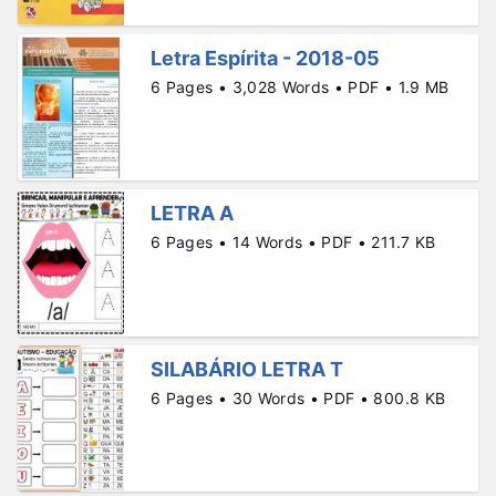
Letra Espírita - 2018-05
6 Pages • 3,028 Words • PDF • 1.9 MB
LETRA A
6 Pages • 14 Words • PDF • 211.7 KB
SILABÁRIO LETRA T
6 Pages • 30 Words • PDF • 800.8 KB