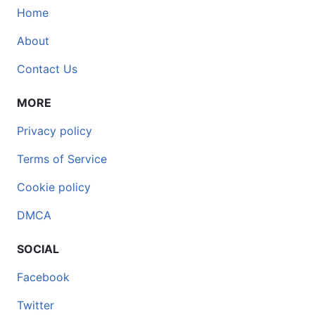
Home
About
Contact Us
MORE
Privacy policy
Terms of Service
Cookie policy
DMCA
SOCIAL
Facebook
Twitter