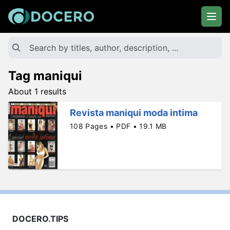
Tag maniqui
About 1 results
Revista maniqui moda intima
108 Pages • PDF • 19.1 MB
DOCERO.TIPS