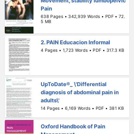
Movement, stability lumbopelvic
Pain
638 Pages • 342,939 Words • PDF • 72.
5 MB
2. PAIN Educacion Informal
4 Pages • 1,723 Words • PDF • 317.3 KB
UpToDate®_ \'Differential
diagnosis of abdominal pain in
adults\'
14 Pages • 6,169 Words • PDF • 381 KB
Oxford Handbook of Pain