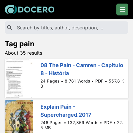
Tag pain
About 35 results
08 The Pain - Camren - Capítulo
8 - História
24 Pages • 8,781 Words • PDF • 557.8 K
B
Explain Pain -
Supercharged.2017
246 Pages • 132,859 Words • PDF • 22.
5 MB