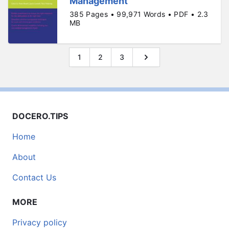
Management
385 Pages • 99,971 Words • PDF • 2.3
MB
1
2
3
DOCERO.TIPS
Home
About
Contact Us
MORE
Privacy policy