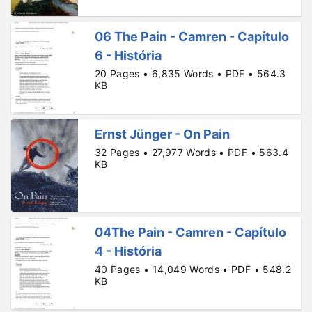
06 The Pain - Camren - Capítulo
6 - História
20 Pages • 6,835 Words • PDF • 564.3
KB
Ernst Jünger - On Pain
32 Pages • 27,977 Words • PDF • 563.4
KB
04The Pain - Camren - Capítulo
4 - História
40 Pages • 14,049 Words • PDF • 548.2
KB