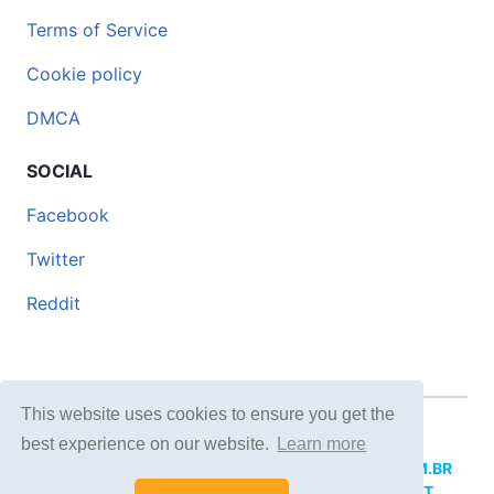
Terms of Service
Cookie policy
DMCA
SOCIAL
Facebook
Twitter
Reddit
This website uses cookies to ensure you get the
© 2026 DOCERO.TIPS
best experience on our website.
Learn more
MORE SITES:
DOCERO.MX
(Spanish),
DOCERI.COM.BR
(Portuguese),
DOCERO.PL
(Polish),
DOCERO.NET