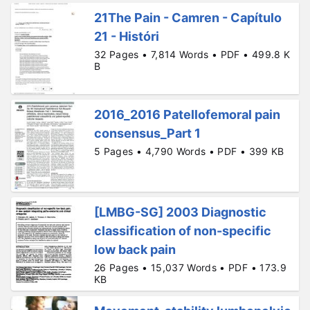
21The Pain - Camren - Capítulo
21 - Históri
32 Pages • 7,814 Words • PDF • 499.8 K
B
2016_2016 Patellofemoral pain
consensus_Part 1
5 Pages • 4,790 Words • PDF • 399 KB
[LMBG-SG] 2003 Diagnostic
classification of non-specific
low back pain
26 Pages • 15,037 Words • PDF • 173.9
KB