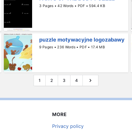
3 Pages • 42 Words • PDF • 594.4 KB
puzzle motywacyjne logozabawy
9 Pages • 236 Words • PDF • 17.4 MB
1
2
3
4
MORE
Privacy policy