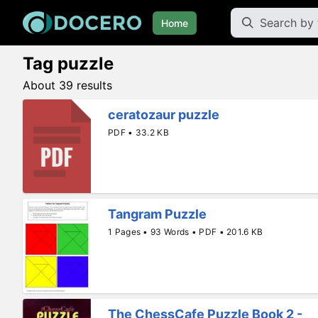
Home
Tag puzzle
About 39 results
ceratozaur puzzle
PDF • 33.2 KB
Tangram Puzzle
1 Pages • 93 Words • PDF • 201.6 KB
The ChessCafe Puzzle Book 2 -