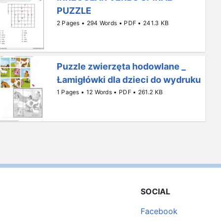
PUZZLE
2 Pages • 294 Words • PDF • 241.3 KB
Puzzle zwierzęta hodowlane _
Łamigłówki dla dzieci do wydruku
1 Pages • 12 Words • PDF • 261.2 KB
SOCIAL
Facebook