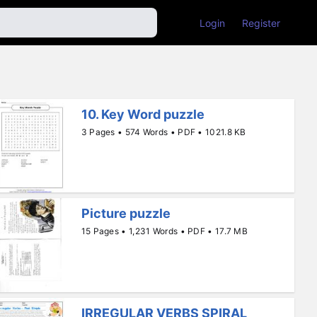
Login
Register
10. Key Word puzzle
3 Pages • 574 Words • PDF • 1021.8 KB
Picture puzzle
15 Pages • 1,231 Words • PDF • 17.7 MB
IRREGULAR VERBS SPIRAL