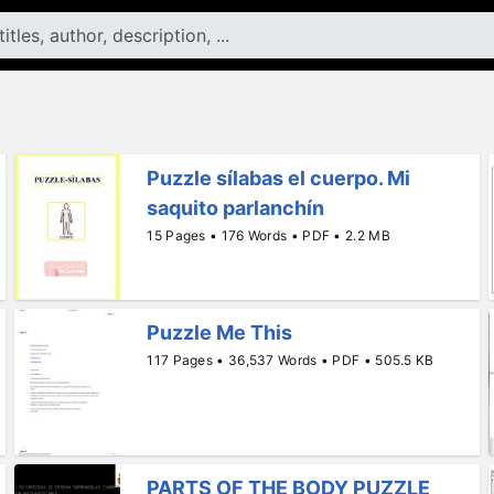
Puzzle sílabas el cuerpo. Mi
saquito parlanchín
15 Pages • 176 Words • PDF • 2.2 MB
Puzzle Me This
117 Pages • 36,537 Words • PDF • 505.5 KB
PARTS OF THE BODY PUZZLE