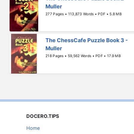
Muller
277 Pages • 113,873 Words • PDF • 5.8 MB
The ChessCafe Puzzle Book 3 -
Muller
218 Pages • 59,562 Words • PDF • 17.9 MB
DOCERO.TIPS
Home