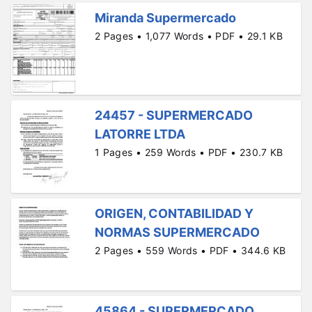
Miranda Supermercado
2 Pages • 1,077 Words • PDF • 29.1 KB
24457 - SUPERMERCADO
LATORRE LTDA
1 Pages • 259 Words • PDF • 230.7 KB
ORIGEN, CONTABILIDAD Y
NORMAS SUPERMERCADO
2 Pages • 559 Words • PDF • 344.6 KB
45864 - SUPERMERCADO