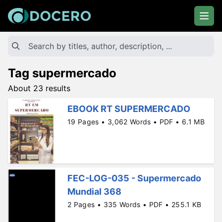
Tag supermercado
About 23 results
EBOOK RT SUPERMERCADO
19 Pages • 3,062 Words • PDF • 6.1 MB
FEC-LOG-035 - Supermercado
Mundial 368
2 Pages • 335 Words • PDF • 255.1 KB