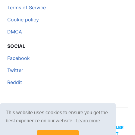
Terms of Service
Cookie policy
DMCA
SOCIAL
Facebook
Twitter
Reddit
This website uses cookies to ensure you get the
© 2026 DOCERO.TIPS
best experience on our website.
Learn more
MORE SITES:
DOCERO.MX
(Spanish),
DOCERI.COM.BR
(Portuguese),
DOCERO.PL
(Polish),
DOCERO.NET