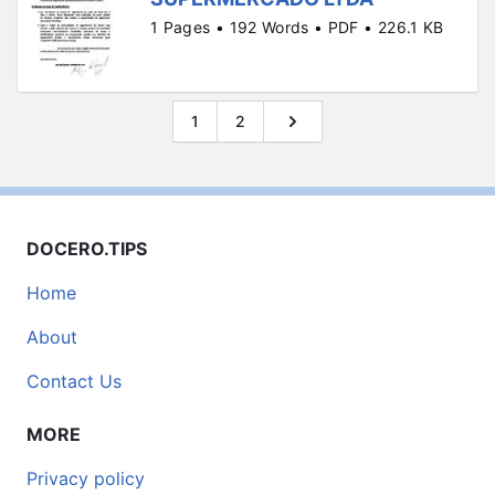
1 Pages • 192 Words • PDF • 226.1 KB
1
2
DOCERO.TIPS
Home
About
Contact Us
MORE
Privacy policy