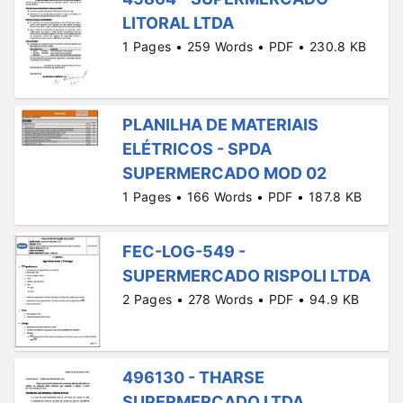
LITORAL LTDA
1 Pages • 259 Words • PDF • 230.8 KB
PLANILHA DE MATERIAIS
ELÉTRICOS - SPDA
SUPERMERCADO MOD 02
1 Pages • 166 Words • PDF • 187.8 KB
FEC-LOG-549 -
SUPERMERCADO RISPOLI LTDA
2 Pages • 278 Words • PDF • 94.9 KB
496130 - THARSE
SUPERMERCADO LTDA