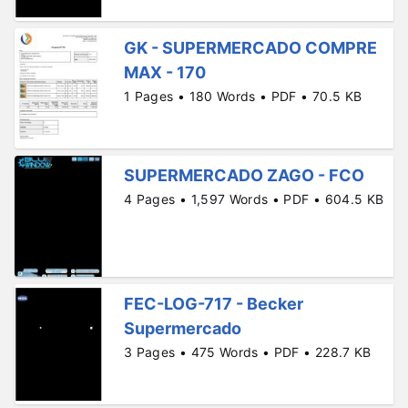
GK - SUPERMERCADO COMPRE
MAX - 170
1 Pages • 180 Words • PDF • 70.5 KB
SUPERMERCADO ZAGO - FCO
4 Pages • 1,597 Words • PDF • 604.5 KB
FEC-LOG-717 - Becker
Supermercado
3 Pages • 475 Words • PDF • 228.7 KB