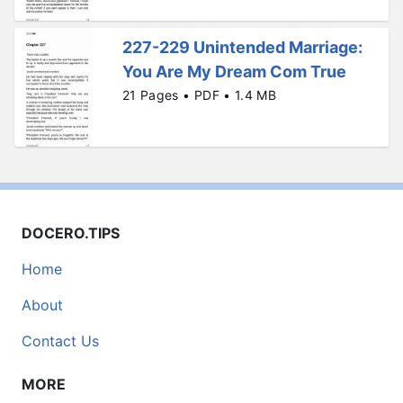
227-229 Unintended Marriage:
You Are My Dream Com True
21 Pages • PDF • 1.4 MB
DOCERO.TIPS
Home
About
Contact Us
MORE