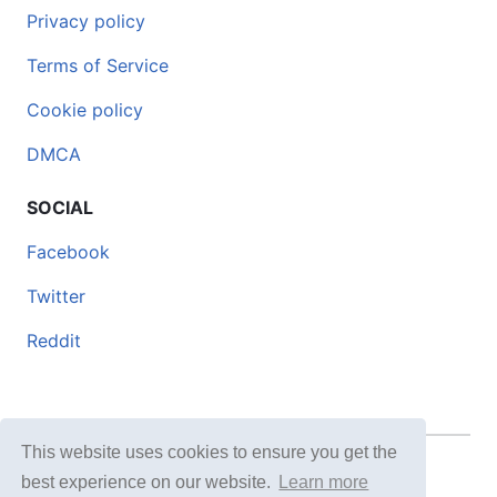
Privacy policy
Terms of Service
Cookie policy
DMCA
SOCIAL
Facebook
Twitter
Reddit
This website uses cookies to ensure you get the
© 2026 DOCERO.TIPS
best experience on our website.
Learn more