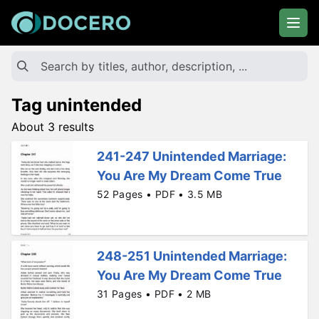
Tag unintended
About 3 results
241-247 Unintended Marriage:
You Are My Dream Come True
52 Pages • PDF • 3.5 MB
248-251 Unintended Marriage:
You Are My Dream Come True
31 Pages • PDF • 2 MB