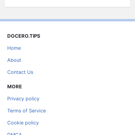
DOCERO.TIPS
Home
About
Contact Us
MORE
Privacy policy
Terms of Service
Cookie policy
DMCA