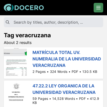
Tag veracruzana
About 2 results
MATRÍCULA TOTAL UV.
NUMERALIA DE LA UNIVERSIDAD
VERACRUZANA
2 Pages • 324 Words • PDF • 130.5 KB
47.22.2 LEY ORGANICA DE LA
UNIVERSIDAD VERACRUZANA
59 Pages • 14,528 Words • PDF • 412.9
KB