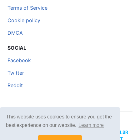
Terms of Service
Cookie policy
DMCA
SOCIAL
Facebook
Twitter
Reddit
This website uses cookies to ensure you get the
© 2026 DOCERO.TIPS
best experience on our website.
Learn more
MORE SITES:
DOCERO.MX
(Spanish),
DOCERI.COM.BR
(Portuguese),
DOCERO.PL
(Polish),
DOCERO.NET