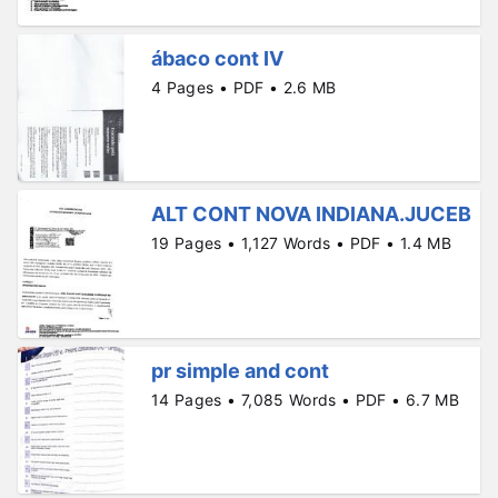
ábaco cont IV
4 Pages • PDF • 2.6 MB
ALT CONT NOVA INDIANA.JUCEB
19 Pages • 1,127 Words • PDF • 1.4 MB
pr simple and cont
14 Pages • 7,085 Words • PDF • 6.7 MB