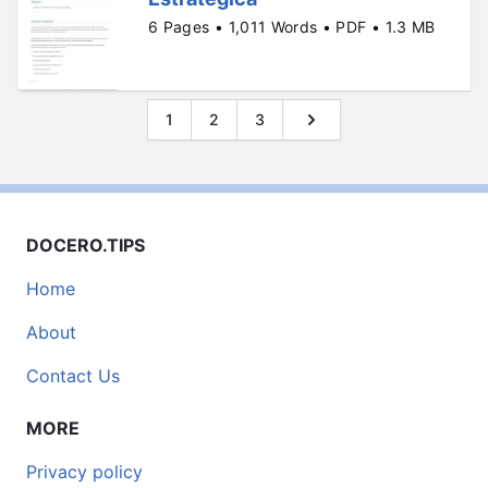
6 Pages • 1,011 Words • PDF • 1.3 MB
1
2
3
DOCERO.TIPS
Home
About
Contact Us
MORE
Privacy policy