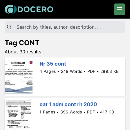
Tag CONT
About 30 results
Nr 35 cont
4 Pages • 249 Words • PDF • 289.3 KB
oat 1 adm cont rh 2020
1 Pages • 396 Words • PDF • 417 KB