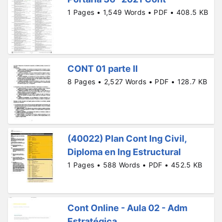
1 Pages • 1,549 Words • PDF • 408.5 KB
CONT 01 parte II
8 Pages • 2,527 Words • PDF • 128.7 KB
(40022) Plan Cont Ing Civil,
Diploma en Ing Estructural
1 Pages • 588 Words • PDF • 452.5 KB
Cont Online - Aula 02 - Adm
Estratégica