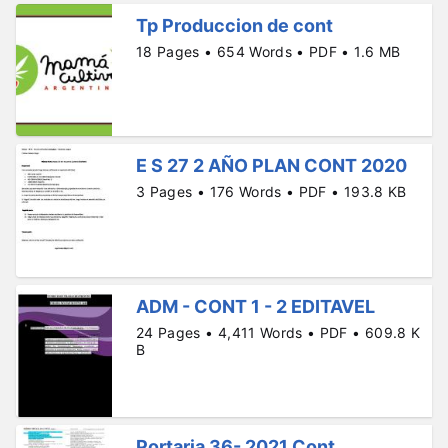
Tp Produccion de cont
18 Pages • 654 Words • PDF • 1.6 MB
E S 27 2 AÑO PLAN CONT 2020
3 Pages • 176 Words • PDF • 193.8 KB
ADM - CONT 1 - 2 EDITAVEL
24 Pages • 4,411 Words • PDF • 609.8 K
B
Portaria 36- 2021 Cont