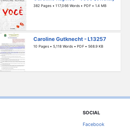
382 Pages • 117,066 Words • PDF • 1.4 MB
Caroline Gutknecht - L13257
10 Pages • 5,118 Words • PDF • 568.9 KB
SOCIAL
Facebook