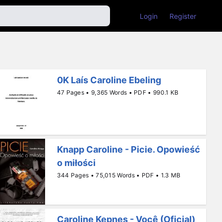
Login
Register
0K Laís Caroline Ebeling
47 Pages • 9,365 Words • PDF • 990.1 KB
O
Knapp Caroline - Picie. Opowieść
ntosdeestatísticaeepidemiologia
o miłości
344 Pages • 75,015 Words • PDF • 1.3 MB
Caroline Kepnes - Você (Oficial)