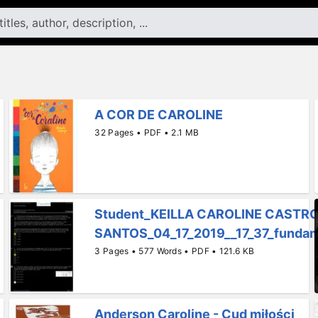
A COR DE CAROLINE
32 Pages • PDF • 2.1 MB
Student_KEILLA CAROLINE CASTR
SANTOS_04_17_2019__17_37_fundame
3 Pages • 577 Words • PDF • 121.6 KB
Anderson Caroline - Cud miłości