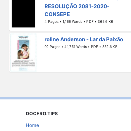
RESOLUÇÃO 2081-2020-
CONSEPE
4 Pages • 1,166 Words • PDF • 365.6 KB
roline Anderson - Lar da Paixão
92 Pages • 41,751 Words • PDF • 852.6 KB
DOCERO.TIPS
Home