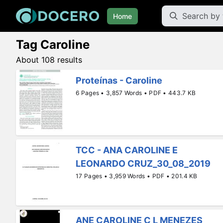
Home
Tag Caroline
About 108 results
Proteínas - Caroline
6 Pages • 3,857 Words • PDF • 443.7 KB
TCC - ANA CAROLINE E
LEONARDO CRUZ_30_08_2019
17 Pages • 3,959 Words • PDF • 201.4 KB
ANE CAROLINE C L MENEZES