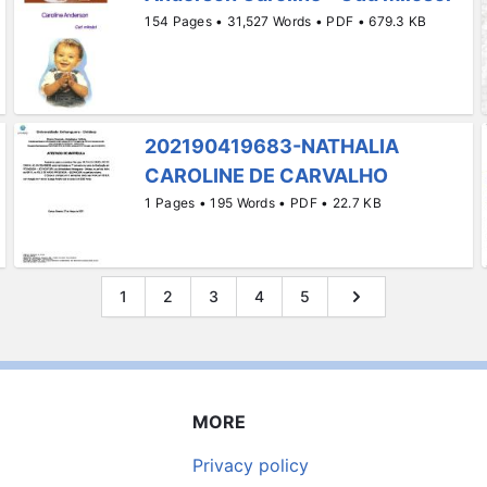
154 Pages • 31,527 Words • PDF • 679.3 KB
202190419683-NATHALIA
CAROLINE DE CARVALHO
1 Pages • 195 Words • PDF • 22.7 KB
1
2
3
4
5
MORE
Privacy policy