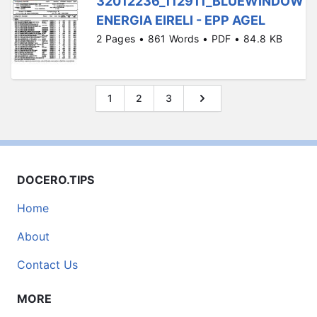
32012236_112911_BLUEWINDOW
ENERGIA EIRELI - EPP AGEL
2 Pages • 861 Words • PDF • 84.8 KB
1
2
3
DOCERO.TIPS
Home
About
Contact Us
MORE