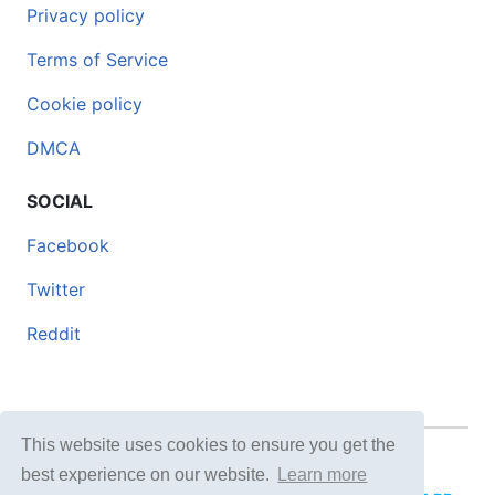
Privacy policy
Terms of Service
Cookie policy
DMCA
SOCIAL
Facebook
Twitter
Reddit
This website uses cookies to ensure you get the
© 2026 DOCERO.TIPS
best experience on our website.
Learn more