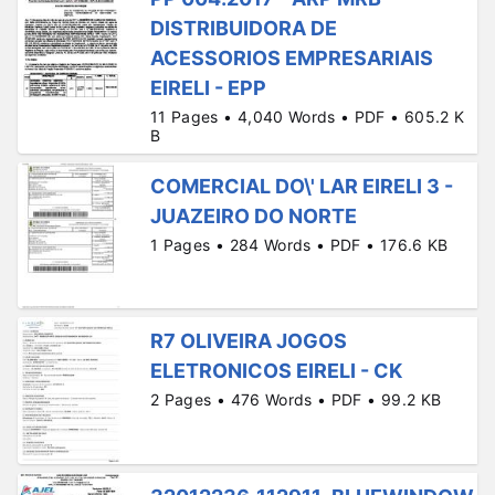
DISTRIBUIDORA DE
ACESSORIOS EMPRESARIAIS
EIRELI - EPP
11 Pages • 4,040 Words • PDF • 605.2 K
B
COMERCIAL DO\' LAR EIRELI 3 -
JUAZEIRO DO NORTE
1 Pages • 284 Words • PDF • 176.6 KB
R7 OLIVEIRA JOGOS
ELETRONICOS EIRELI - CK
2 Pages • 476 Words • PDF • 99.2 KB