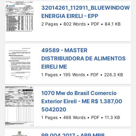
32014261_112911_BLUEWINDOW
ENERGIA EIRELI - EPP
2 Pages • 802 Words • PDF • 84.1 KB
49589 - MASTER
DISTRIBUIDORA DE ALIMENTOS
EIRELI ME
1 Pages • 195 Words • PDF • 226.3 KB
1070 Mw do Brasil Comercio
Exterior Eireli - ME R$ 1.387,00
5042020
1 Pages • 466 Words • PDF • 11.3 KB
PP 004.2017 - ARP MRB