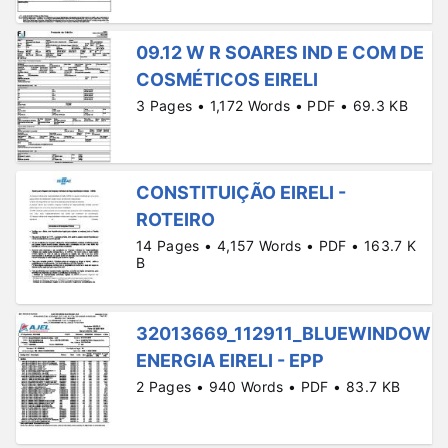
09.12 W R SOARES IND E COM DE
COSMÉTICOS EIRELI
3 Pages • 1,172 Words • PDF • 69.3 KB
CONSTITUIÇÃO EIRELI -
ROTEIRO
14 Pages • 4,157 Words • PDF • 163.7 K
B
32013669_112911_BLUEWINDOW
ENERGIA EIRELI - EPP
2 Pages • 940 Words • PDF • 83.7 KB