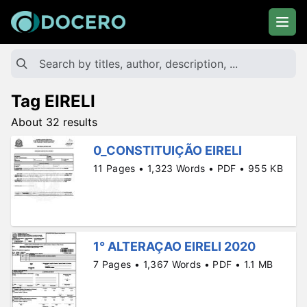
Tag EIRELI
About 32 results
0_CONSTITUIÇÃO EIRELI
11 Pages • 1,323 Words • PDF • 955 KB
1° ALTERAÇAO EIRELI 2020
7 Pages • 1,367 Words • PDF • 1.1 MB